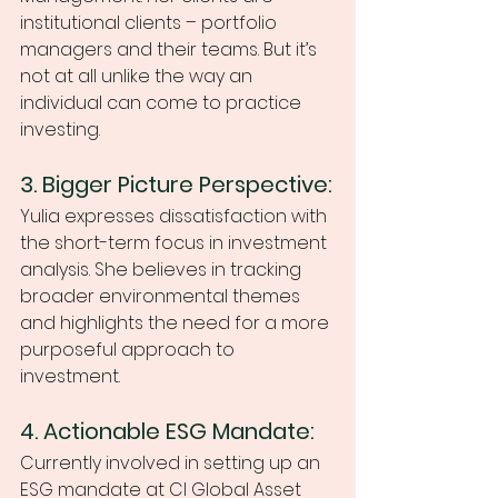
institutional clients – portfolio 
managers and their teams. But it’s 
not at all unlike the way an 
individual can come to practice 
investing. 
3. Bigger Picture Perspective:
Yulia expresses dissatisfaction with 
the short-term focus in investment 
analysis. She believes in tracking 
broader environmental themes 
and highlights the need for a more 
purposeful approach to 
investment. 
4. Actionable ESG Mandate:
Currently involved in setting up an 
ESG mandate at CI Global Asset 