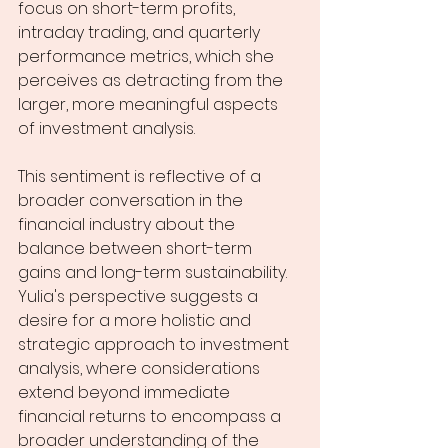
focus on short-term profits, 
intraday trading, and quarterly 
performance metrics, which she 
perceives as detracting from the 
larger, more meaningful aspects 
of investment analysis.
This sentiment is reflective of a 
broader conversation in the 
financial industry about the 
balance between short-term 
gains and long-term sustainability. 
Yulia's perspective suggests a 
desire for a more holistic and 
strategic approach to investment 
analysis, where considerations 
extend beyond immediate 
financial returns to encompass a 
broader understanding of the 