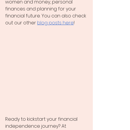
women and money, personal 
finances and planning for your 
financial future. You can also check 
out our other
blog posts here
!
Ready to kickstart your financial 
independence journey? At 