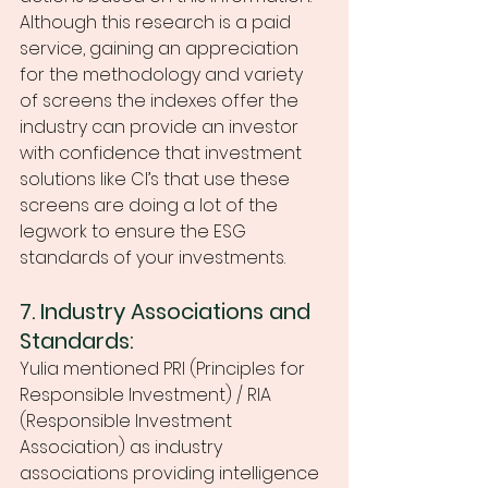
Although this research is a paid 
service, gaining an appreciation 
for the methodology and variety 
of screens the indexes offer the 
industry can provide an investor 
with confidence that investment 
solutions like CI’s that use these 
screens are doing a lot of the 
legwork to ensure the ESG 
standards of your investments. 
7. Industry Associations and 
Standards:
Yulia mentioned PRI (Principles for 
Responsible Investment) / RIA 
(Responsible Investment 
Association) as industry 
associations providing intelligence 