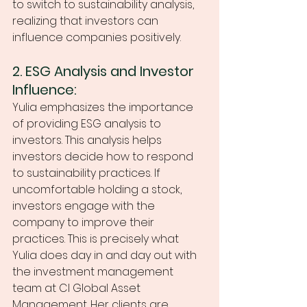
to switch to sustainability analysis, 
realizing that investors can 
influence companies positively.
2. ESG Analysis and Investor 
Influence:
Yulia emphasizes the importance 
of providing ESG analysis to 
investors. This analysis helps 
investors decide how to respond 
to sustainability practices. If 
uncomfortable holding a stock, 
investors engage with the 
company to improve their 
practices. This is precisely what 
Yulia does day in and day out with 
the investment management 
team at CI Global Asset 
Management. Her clients are 