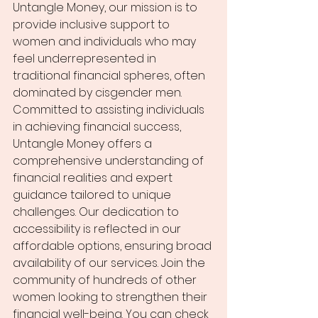
Untangle Money, our mission is to 
provide inclusive support to 
women and individuals who may 
feel underrepresented in 
traditional financial spheres, often 
dominated by cisgender men. 
Committed to assisting individuals 
in achieving financial success, 
Untangle Money offers a 
comprehensive understanding of 
financial realities and expert 
guidance tailored to unique 
challenges. Our dedication to 
accessibility is reflected in our 
affordable options, ensuring broad 
availability of our services. Join the 
community of hundreds of other 
women looking to strengthen their 
financial well-being. You can check 