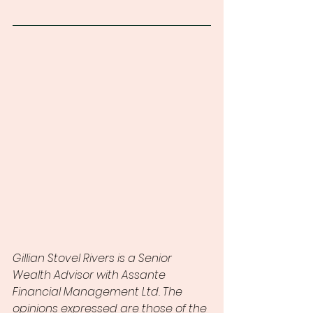
Gillian Stovel Rivers is a Senior 
Wealth Advisor with Assante 
Financial Management Ltd. The 
opinions expressed are those of the 