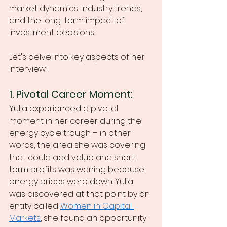
market dynamics, industry trends, 
and the long-term impact of 
investment decisions.
Let's delve into key aspects of her 
interview:
1. Pivotal Career Moment:
Yulia experienced a pivotal 
moment in her career during the 
energy cycle trough – in other 
words, the area she was covering 
that could add value and short-
term profits was waning because 
energy prices were down. Yulia 
was discovered at that point by an 
entity called 
Women in Capital 
Markets
, she found an opportunity 