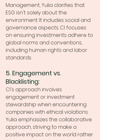
Management, Yulia clarifies that 
ESG isn't solely about the 
environment. It includes social and 
governance aspects. CI focuses 
on ensuring investments adhere to 
global norms and conventions, 
including human rights and labor 
standards.
5. Engagement vs. 
Blacklisting:
CI's approach involves 
engagement or investment 
stewardship when encountering 
companies with ethical violations. 
Yulia emphasizes the collaborative 
approach, striving to make a 
positive impact on the world rather 