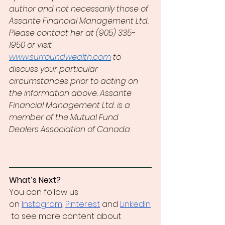
author and not necessarily those of 
Assante Financial Management Ltd. 
Please contact her at (905) 335-
1950 or visit 
www.surroundwealth.com
 to 
discuss your particular 
circumstances prior to acting on 
the information above. Assante 
Financial Management Ltd. is a 
member of the Mutual Fund 
Dealers Association of Canada.
What’s Next?
You can follow us 
on
Instagram
,
Pinterest
 and
LinkedIn
 to see more content about 