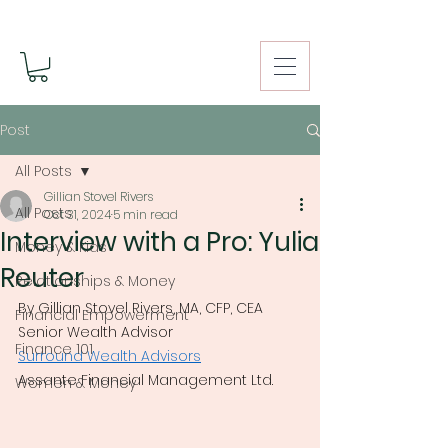
Post
All Posts
Gillian Stovel Rivers
All Posts
Oct 31, 2024
5 min read
Interview with a Pro: Yulia
Money & Kids
Reuter
Relationships & Money
By Gillian Stovel Rivers, MA, CFP, CEA
Financial Empowerment
Senior Wealth Advisor
Finance 101
Surround Wealth Advisors
Assante Financial Management Ltd.
Women & Money