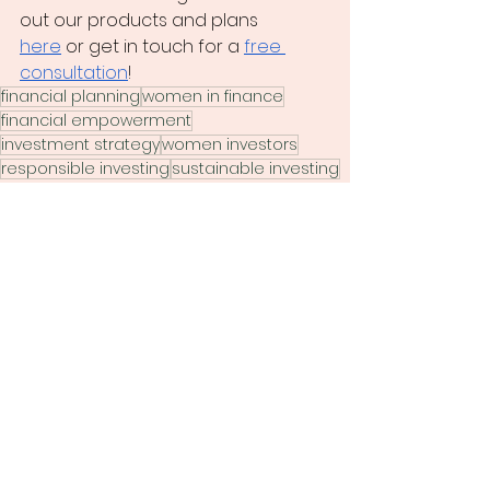
out our
 products and plans 
here
 or
 get in touch for a 
free 
consultation
!
financial planning
women in finance
financial empowerment
investment strategy
women investors
responsible investing
sustainable investing
ESG
impact investing
investment insights
ethical investing
socially responsible investing
CI global asset management
Yulia Reuter
green finance
sustainability
ESG analysis
women in capital markets
investor influence
long term investment
climate change action
investment stewardship
MSCI research
PRI
RIA
sustainable finance
values based investing
canada finance
ESG standards
future of investing
Finance 101