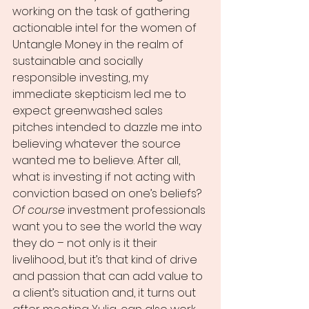
working on the task of gathering 
actionable intel for the women of 
Untangle Money in the realm of 
sustainable and socially 
responsible investing, my 
immediate skepticism led me to 
expect greenwashed sales 
pitches intended to dazzle me into 
believing whatever the source 
wanted me to believe. After all, 
what is investing if not acting with 
conviction based on one’s beliefs? 
Of course
 investment professionals 
want you to see the world the way 
they do – not only is it their 
livelihood, but it’s that kind of drive 
and passion that can add value to 
a client’s situation and, it turns out 