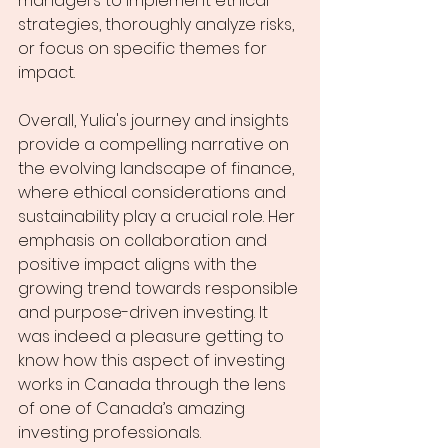
managers to implement ethical 
strategies, thoroughly analyze risks, 
or focus on specific themes for 
impact. 
Overall, Yulia's journey and insights 
provide a compelling narrative on 
the evolving landscape of finance, 
where ethical considerations and 
sustainability play a crucial role. Her 
emphasis on collaboration and 
positive impact aligns with the 
growing trend towards responsible 
and purpose-driven investing. It 
was indeed a pleasure getting to 
know how this aspect of investing 
works in Canada through the lens 
of one of Canada’s amazing 
investing professionals. 