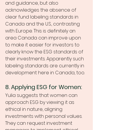
and guidance, but also 
acknowledges the absence of 
clear fund labeling standards in 
Canada and the U.S., contrasting 
with Europe. This is definitely an 
area Canada can improve upon 
to make it easier for investors to 
clearly know the ESG standards of 
their investments. Apparently such 
labeling standards are currently in 
development here in Canada, too. 
8. Applying ESG for Women:
Yulia suggests that women can 
approach ESG by viewing it as 
ethical in nature, aligning 
investments with personal values. 
They can request investment 