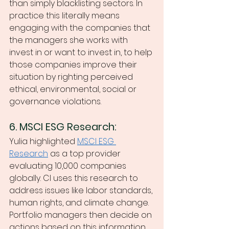
than simply blacklisting sectors. In 
practice this literally means 
engaging with the companies that 
the managers she works with 
invest in or want to invest in, to help 
those companies improve their 
situation by righting perceived 
ethical, environmental, social or 
governance violations. 
6. MSCI ESG Research:
Yulia highlighted 
MSCI ESG 
Research
 as a top provider 
evaluating 10,000 companies 
globally. CI uses this research to 
address issues like labor standards, 
human rights, and climate change. 
Portfolio managers then decide on 
actions based on this information. 