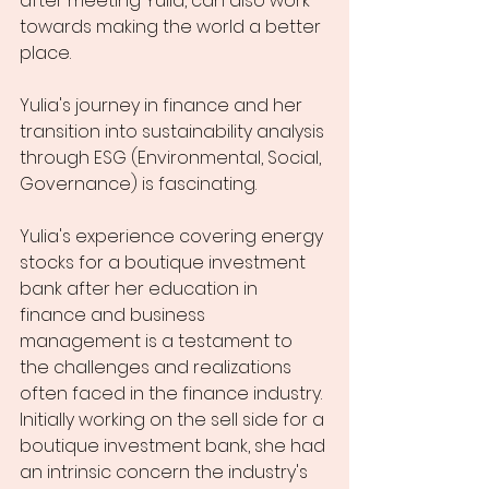
after meeting Yulia, can also work 
towards making the world a better 
place. 
Yulia's journey in finance and her 
transition into sustainability analysis 
through ESG (Environmental, Social, 
Governance) is fascinating. 
Yulia's experience covering energy 
stocks for a boutique investment 
bank after her education in 
finance and business 
management is a testament to 
the challenges and realizations 
often faced in the finance industry. 
Initially working on the sell side for a 
boutique investment bank, she had 
an intrinsic concern the industry's 