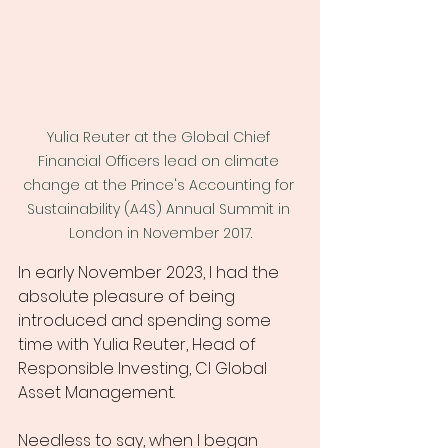
Yulia Reuter at the Global Chief 
Financial Officers lead on climate 
change at the Prince's Accounting for 
Sustainability (A4S) Annual Summit in 
London in November 2017.
In early November 2023, I had the 
absolute pleasure of being 
introduced and spending some 
time with Yulia Reuter, Head of 
Responsible Investing, CI Global 
Asset Management. 
Needless to say, when I began 