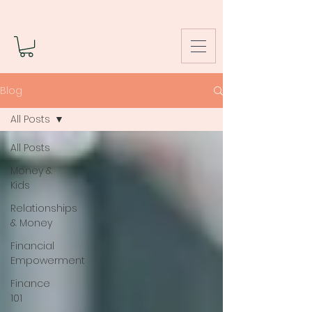
Blog
All Posts
All Posts
Money &
Kids
Relationships
& Money
Financial
Empowerment
Finance
101