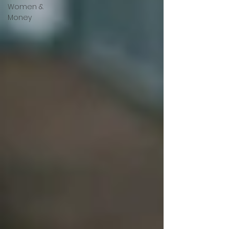
Women &
Money