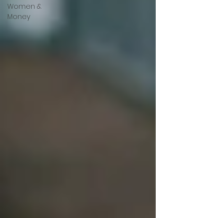
Women &
Money