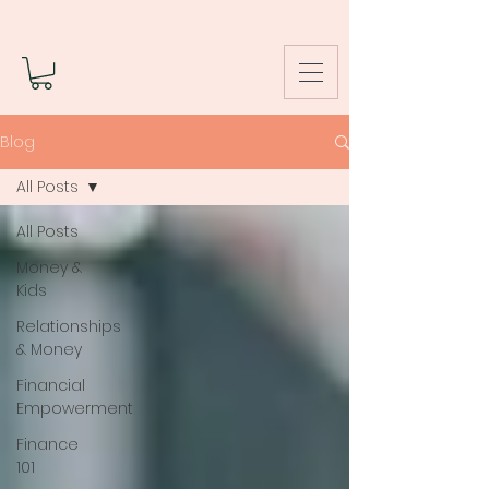
Blog
All Posts
All Posts
Money &
Kids
Relationships
& Money
Financial
Empowerment
Finance
101