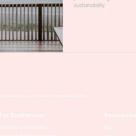
sustainability.
al decisions with clear, actionable insights.
For Businesses
Resource
Speaking Engagements
Blog
Financial Wellness Programs