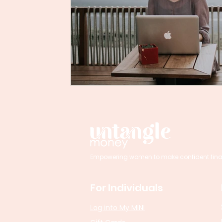
Empowering women to make confident financi
For Individuals
Log into My MINI