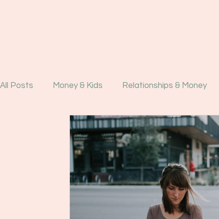
All Posts
Money & Kids
Relationships & Money