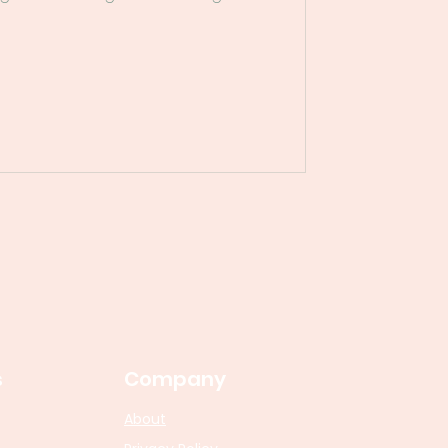
s
Company
About