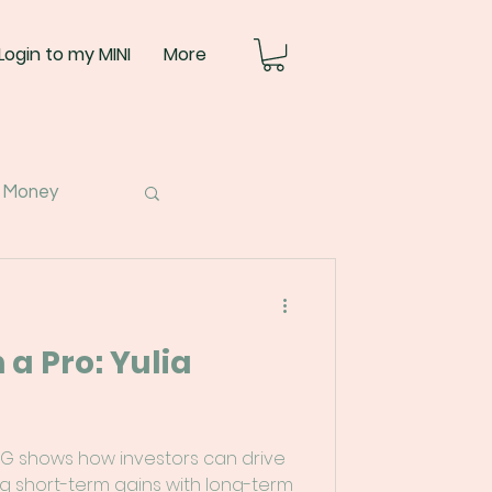
Login to my MINI
More
 Money
 a Pro: Yulia
ESG shows how investors can drive
g short-term gains with long-term