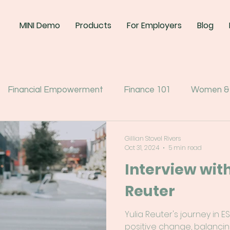
MINI Demo
Products
For Employers
Blog
Financial Empowerment
Finance 101
Women &
Gillian Stovel Rivers
Oct 31, 2024
5 min read
Interview with
Reuter
Yulia Reuter's journey in 
positive change, balancin