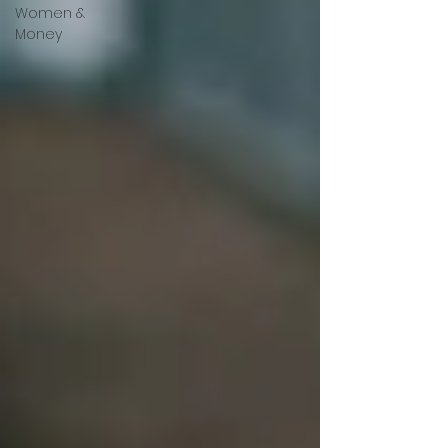
Women &
Money