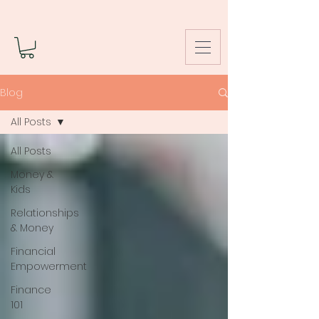
Blog
All Posts
All Posts
Money &
Kids
Relationships
& Money
Financial
Empowerment
Finance
101