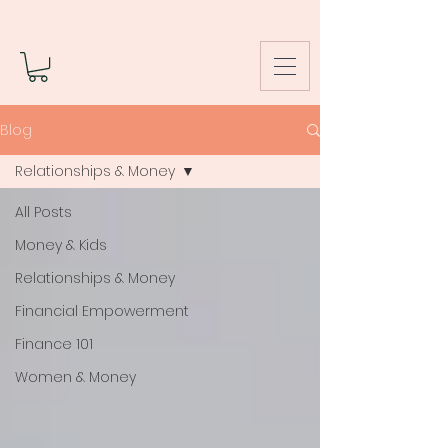
Blog
Relationships & Money
All Posts
Money & Kids
Relationships & Money
Financial Empowerment
Finance 101
Women & Money