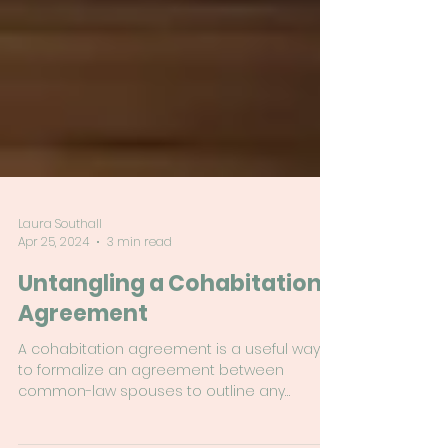
Laura Southall
Apr 25, 2024
3 min read
Untangling a Cohabitation
Agreement
A cohabitation agreement is a useful way
to formalize an agreement between