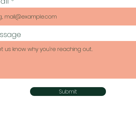
ail
ssage
Submit