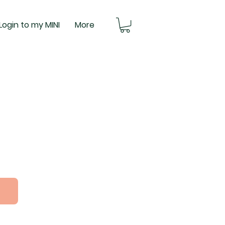
Login to my MINI
More