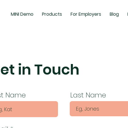
MINI Demo
Products
For Employers
Blog
et in Touch
rst Name
Last Name