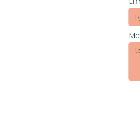
Em
Me