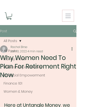
Post
All Posts
Rachel Birse
All Posts
Jan 13, 2022
4 min read
Why Women Need To
Money & Kids
Plan For Retirement Right
Relationships & Money
Now
Financial Empowerment
Finance 101
Women & Money
Here at Untangle Money, we 