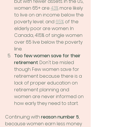
but with fewer assets. In the US, 
women 65+ are 
43%
 more likely 
to live on an income below the 
poverty level; and 
65%
 of the 
elderly poor are women. In 
Canada, 41.5% of single women 
over 65 live below the poverty 
line.
Too few women save for their 
retirement
. Don't be misled 
though. Few women save for 
retirement because there is a 
lack of proper education on 
retirement planning and 
women are never informed on 
how early they need to start.
Continuing with 
reason number 5
, 
because women earn less money 