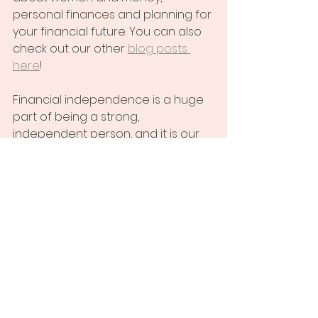
personal finances and planning for 
your financial future. You can also 
check out our other
blog posts 
here
!
Financial independence is a huge 
part of being a strong, 
independent person, and it is our 
mission to help women, and 
anyone who doesn't feel safe or 
welcome in financial spaces 
typically dominated by cis men, set 
themselves up for financial 
success.
At Untangle Money we help women 
understand their (real!) financial 
picture, and obtain financial 