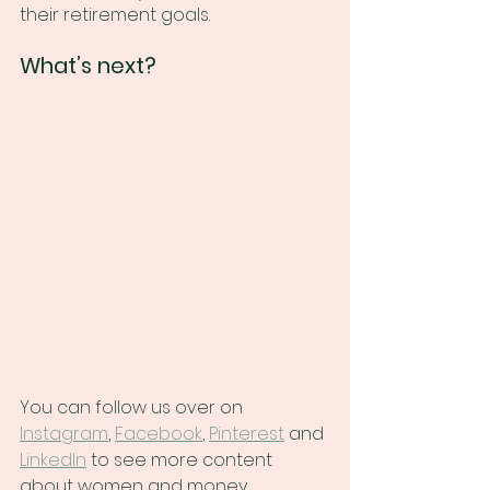
their retirement goals.
What’s next?
You can follow us over on
Instagram
,
Facebook
,
Pinterest
 and
LinkedIn
 to see more content 
about women and money, 