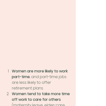
Women are more likely to work 
part-time
, and part-time jobs 
are less likely to offer 
retirement plans.
Women tend to take more time 
off work to care for others 
(maternity leave, elder-care, 