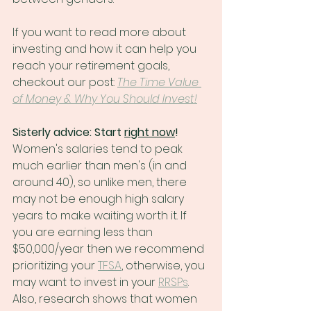
If you want to read more about 
investing and how it can help you 
reach your retirement goals, 
checkout our post: 
The Time Value 
of Money & Why You Should Invest!
Sisterly advice: Start 
right now
! 
Women's salaries tend to peak 
much earlier than men's (in and 
around 40), so unlike men, there 
may not be enough high salary 
years to make waiting worth it. If 
you are earning less than 
$50,000/year then we recommend 
prioritizing your 
TFSA
, otherwise, you 
may want to invest in your 
RRSPs
. 
Also, research shows that women 