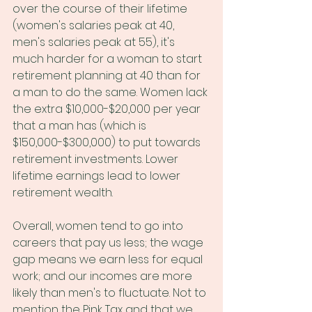
over the course of their lifetime 
(women's salaries peak at 40, 
men's salaries peak at 55), it's 
much harder for a woman to start 
retirement planning at 40 than for 
a man to do the same. Women lack 
the extra $10,000-$20,000 per year 
that a man has (which is 
$150,000-$300,000) to put towards 
retirement investments. Lower 
lifetime earnings lead to lower 
retirement wealth. 
Overall, women tend to go into 
careers that pay us less; the wage 
gap means we earn less for equal 
work; and our incomes are more 
likely than men's to fluctuate. Not to 
mention the Pink Tax and that we 