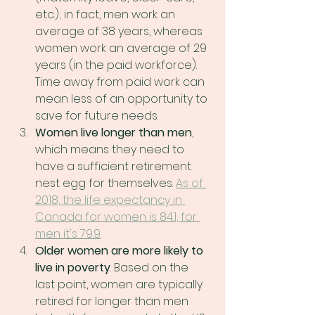
etc.); in fact, men work an 
average of 38 years, whereas 
women work an average of 29 
years (in the paid workforce). 
Time away from paid work can 
mean less of an opportunity to 
save for future needs.
Women live longer than men
, 
which means they need to 
have a sufficient retirement 
nest egg for themselves. 
As of 
2018, the life expectancy in 
Canada for women is 84.1, for 
men it's 79.9
.
Older women are more likely to 
live in poverty
. Based on the 
last point, women are typically 
retired for longer than men 