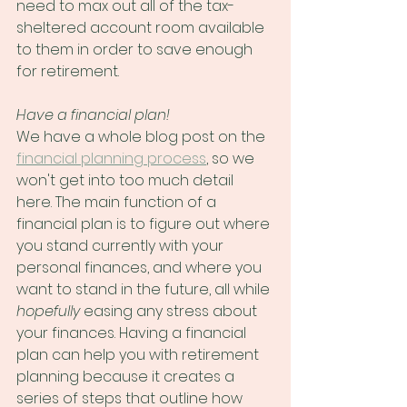
need to max out all of the tax-
sheltered account room available 
to them in order to save enough 
for retirement.
Have a financial plan!
We have a whole blog post on the 
financial planning process
, so we 
won't get into too much detail 
here. The main function of a 
financial plan is to figure out where 
you stand currently with your 
personal finances, and where you 
want to stand in the future, all while 
hopefully
 easing any stress about 
your finances. Having a financial 
plan can help you with retirement 
planning because it creates a 
series of steps that outline how 