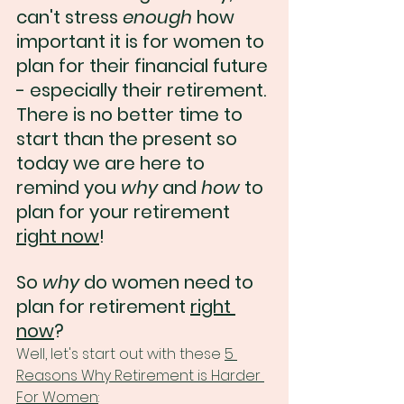
can't stress 
enough
 how 
important it is for women to 
plan for their financial future 
- especially their retirement. 
There is no better time to 
start than the present so 
today we are here to 
remind you 
why
 and 
how
 to 
plan for your retirement 
right now
!
So 
why 
do women need to 
plan for retirement 
right 
now
?
Well, let's start out with these 
5 
Reasons Why Retirement is Harder 
For Women
: