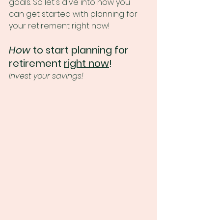
goals. So let's dive into how you 
can get started with planning for 
your retirement right now!
How
 to start planning for 
retirement 
right now
!
Invest your savings!