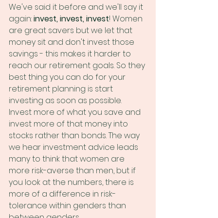
We've said it before and we'll say it 
again: 
invest, invest, invest
! Women 
are great savers but we let that 
money sit and don't invest those 
savings - this makes it harder to 
reach our retirement goals. So they 
best thing you can do for your 
retirement planning is start 
investing as soon as possible. 
Invest more of what you save and 
invest more of that money into 
stocks rather than bonds. The way 
we hear investment advice leads 
many to think that women are 
more risk-averse than men, but if 
you look at the numbers, there is 
more of a difference in risk-
tolerance within genders than 
between genders.