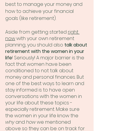
best to manage your money and 
how to achieve your financial 
goals (like retirement). 
Aside from getting started 
right 
now
 with your own retirement 
planning, you should also 
talk about 
retirement with the women in your 
life
! Seriously! A major barrier is the 
fact that women have been 
conditioned to not talk about 
money and personal finances. But 
one of the best ways to learn and 
stay informed is to have open 
conversations with the women in 
your life about these topics - 
especially retirement. Make sure 
the women in your life know the 
why
 and 
how
 we mentioned 
above so they can be on track for 