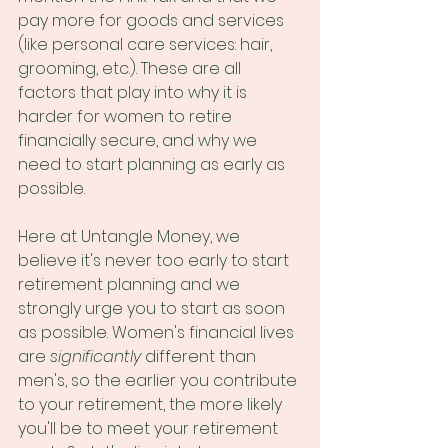
pay more for goods and services 
(like personal care services: hair, 
grooming, etc.). These are all 
factors that play into why it is 
harder for women to retire 
financially secure, and why we 
need to start planning as early as 
possible.
Here at Untangle Money, we 
believe it's never too early to start 
retirement planning and we 
strongly urge you to start as soon 
as possible. Women's financial lives 
are 
significantly
 different than 
men's, so the earlier you contribute 
to your retirement, the more likely 
you'll be to meet your retirement 