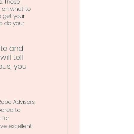
e. These 
e on what to 
o get your 
to do your 
ate and 
ll tell 
ous, you 
 Robo Advisors 
ared to 
 for 
ve excellent 