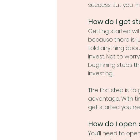
success. But you ma
How do I get st
Getting started wi
because there is ju
told anything abou
invest. Not to worr
beginning steps th
investing. 
The first step is t
advantage. With ti
get started you ne
How do I open
You’ll need to ope