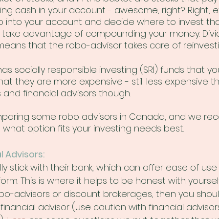
tting cash in your account - awesome, right? Right,
 into your account and decide where to invest th
u take advantage of compounding your money. Divi
eans that the robo-advisor takes care of reinvesti
s socially responsible investing (SRI) funds that yo
hat they are more expensive - still less expensive t
and financial advisors though.
paring some robo advisors in Canada, and we r
what option fits your investing needs best. 
l Advisors:
y stick with their bank, which can offer ease of use
orm. This is where it helps to be honest with yourself.
robo-advisors or discount brokerages, then you shoul
financial advisor (use caution with financial advisors