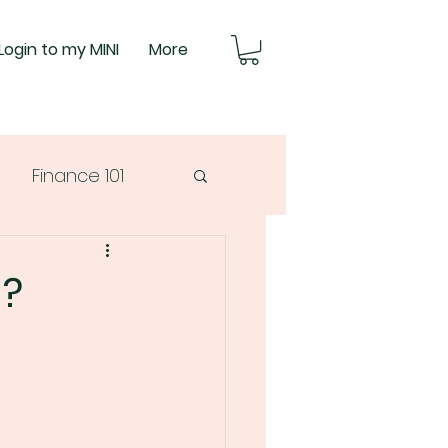
Login to my MINI
More
Finance 101
g?