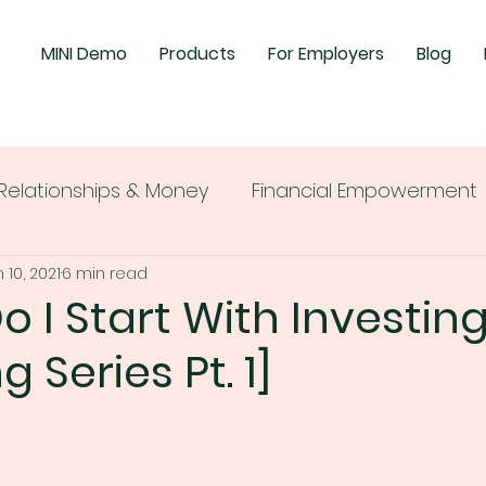
MINI Demo
Products
For Employers
Blog
Relationships & Money
Financial Empowerment
 10, 2021
6 min read
 I Start With Investin
g Series Pt. 1]