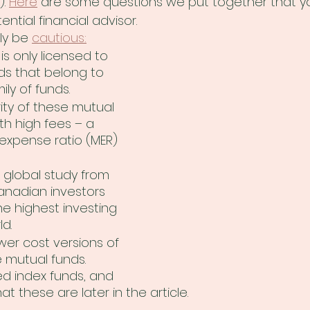
. 
Here
 are some questions we put together that y
ential financial advisor. 
ly be 
cautious:
is only licensed to 
ds that belong to 
ily of funds.
ity of these mutual 
h high fees – a 
pense ratio (MER) 
 global study from 
anadian investors 
e highest investing 
ld.
ower cost versions of 
 mutual funds. 
ed index funds, and 
at these are later in the article.