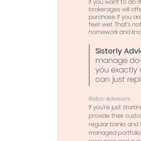
If you want to do-i
brokerages will off
purchase. If you ar
feet wet. That’s not
homework and know
Sisterly Advi
manage do-it
you exactly w
can just repl
Robo-Advisors:
If you’re just start
provide their cus
regular banks and t
managed portfolios