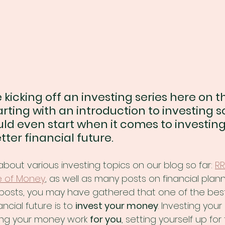
 kicking off an investing series here on th
rting with an introduction to investing s
ld even start when it comes to investing
ter financial future.
about various investing topics on our blog so far: 
RR
e of Money
, as well as many posts on financial planni
posts, you may have gathered that one of the best
ncial future is to 
invest your money
. Investing you
ng your money work 
for you
, setting yourself up for 