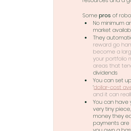
resources and a g
Some 
pros
 of robo
No minimum am
market availab
They automatic
reward go hand
become a large
your portfolio
areas that ten
dividends
You can set up
‘
dollar-cost av
and it can real
You can have y
very tiny piec
money they earn
payments are c
you own a bask