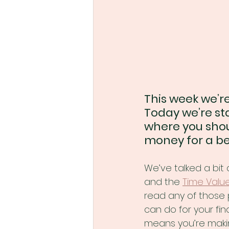
This week we’re
Today we’re sta
where you shou
money for a bet
We’ve talked a bit 
and the 
Time Valu
read any of those 
can do for your fina
means you’re maki