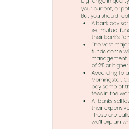
big range in quality)
your current, or pot
But you should real
A bank advisor 
sell mutual fun
their bank’s fam
The vast major
funds come wit
management ex
of 2% or higher.
According to a
Morningstar, C
pay some of th
fees in the wor
All banks sell l
their expensive
These are call
we’ll explain wh