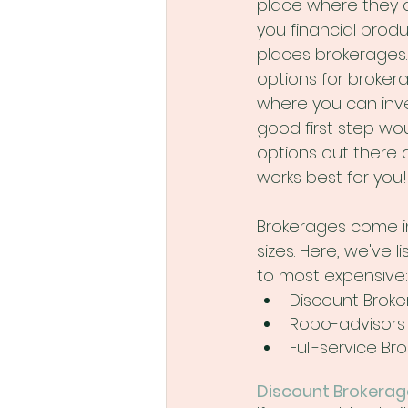
place where they ar
you financial produ
places brokerages
options for broker
where you can inve
good first step wou
options out there 
works best for you!
Brokerages come in
sizes. Here, we've 
to most expensive:
Discount Brok
Robo-advisors
Full-service Br
Discount Brokerag