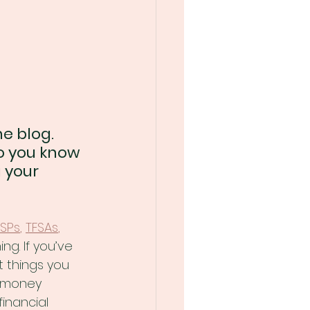
e blog. 
o you know 
 your 
SPs
, 
TFSAs
,
ng. If you’ve 
 things you 
r money 
financial 