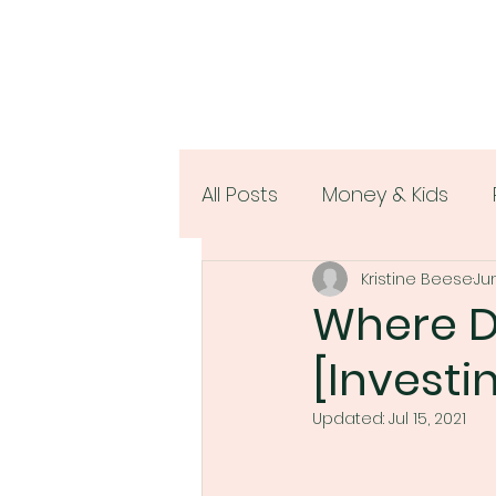
All Posts
Money & Kids
Kristine Beese
Jun
Women & Money
Where Do
[Investin
Updated:
Jul 15, 2021