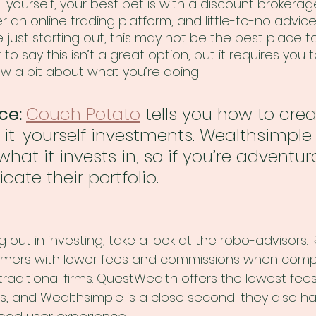
t-yourself, your best bet is with a discount brokerag
er an online trading platform, and little-to-no advic
e just starting out, this may not be the best place t
 to say this isn’t a great option, but it requires you 
 a bit about what you’re doing 
ce: 
Couch Potato
 tells you how to cre
-yourself investments. Wealthsimple wi
hat it invests in, so if you’re adventur
icate their portfolio. 
ing out in investing, take a look at the robo-advisors.
tomers with lower fees and commissions when comp
raditional firms. QuestWealth offers the lowest fees
, and Wealthsimple is a close second; they also ha