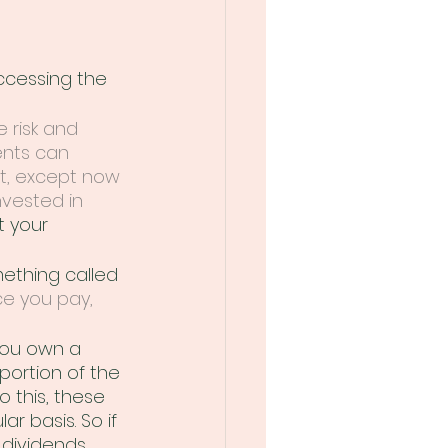
cessing the 
 risk and 
ents can 
ht, except now 
nvested in 
t your 
ething called 
e you pay, 
you own a 
portion of the 
 this, these 
 basis. So if 
dividends, 