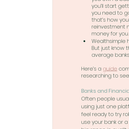
you’ll start ge
you need to go
that’s how yo
reinvestment m
money for you.
Wealthsimple ha
But just know t
average banks 
Here’s a 
guide
 com
researching to see 
Banks and Financia
Often people usuall
using just one platf
feel ready to try 
use your bank or a 