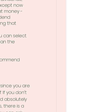
 except now 
at money - 
dend 
ng that 
u can select. 
han the 
ecommend 
 since you are 
 If you don’t 
d absolutely 
, there is a 