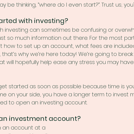
y be thinking, “where do I even start?”. Trust us; you
arted with investing?
th investing can sometimes be confusing or overw
st so much information out there. For the most part
t how to set up an account, what fees are includ
y, that’s why we’re here today! We’re going to brea
at will hopefully help ease any stress you may hav
o get started as soon as possible because time is yo
me on your side, you have a longer term to invest mo
ed to open an investing account.
 an investment account?
n an account at a 