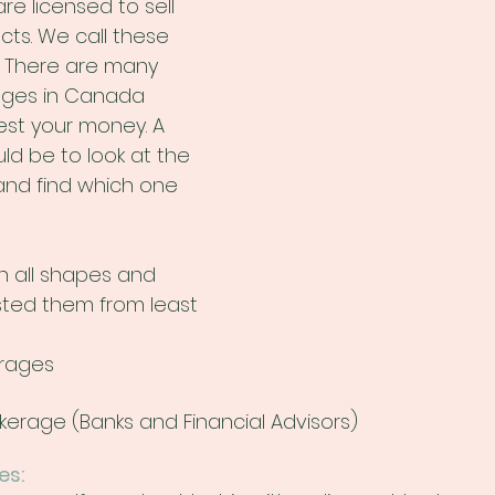
e licensed to sell 
cts. We call these 
. There are many 
ages in Canada 
st your money. A 
ld be to look at the 
and find which one 
 all shapes and 
listed them from least 
erages
okerage (Banks and Financial Advisors)
es: