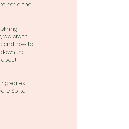
're not alone!
helming 
, we aren’t 
ed and how to 
k down the 
e about 
ur greatest 
re. So, to 