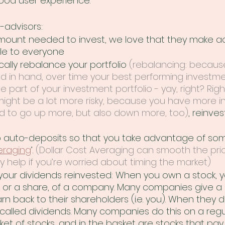
ood user experience. 
-advisors: 
ount needed to invest, we love that they make ac
le to everyone 
ally rebalance your portfolio 
(rebalancing: because
 in hand, over time your best performing investm
 part of your investment portfolio - yay, right? Rig
 might be a lot more risky, because you have more i
d to go up more, but also down more, too)
, reinves
 auto-deposits so that you take advantage of som
eraging
’. 
(Dollar Cost Averaging can smooth the pric
ly help if you’re worried about timing the market)
our dividends reinvested: When you own a stock, 
e, or a share, of a company. Many companies give a 
 back to their shareholders (i.e. you). When they do
alled dividends. Many companies do this on a regular
et of stocks, and in the basket are stocks that pay 