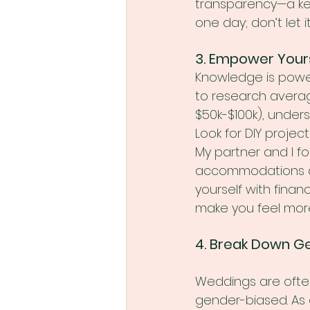
transparency—a key
one day; don’t let i
3. Empower Your
Knowledge is power
to research averag
$50k-$100k), under
Look for DIY projec
My partner and I f
accommodations all
yourself with finan
make you feel more
4. Break Down G
Weddings are ofte
gender-biased. As 