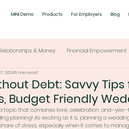
MINI Demo
Products
For Employers
Blog
Relationships & Money
Financial Empowerment
27, 2024
5 min read
ithout Debt: Savvy Tips 
s, Budget Friendly Wed
 a topic that combines love, celebration, and—yes—f
ng planning! As exciting as it is, planning a weddin
 share of stress, especially when it comes to manag