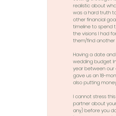
realistic about wha
was a hard truth to
other financial goa
timeline to spend 
the visions I had f
them/find another
Having a date and 
wedding budget. In
year between our 
gave us an 18-mont
also putting money
I cannot stress th
partner about your
any) before you do 