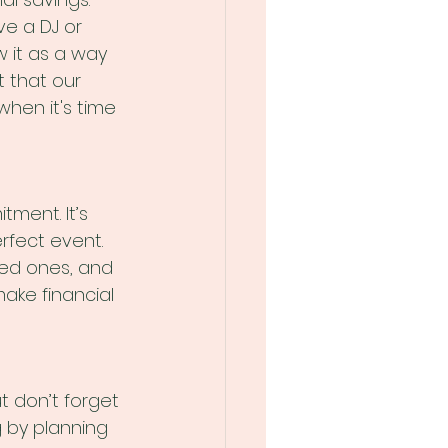
e a DJ or 
w it as a way 
t that our 
hen it's time 
ment. It’s 
rfect event. 
ved ones, and 
ake financial 
t don’t forget 
g by planning 