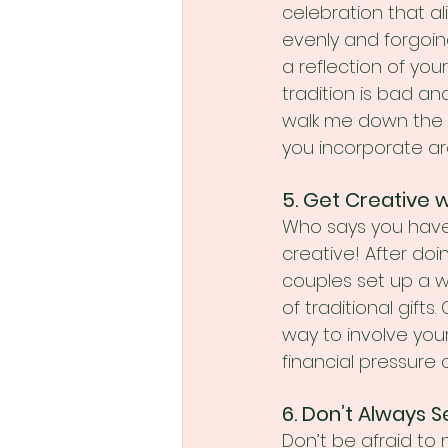
celebration that al
evenly and forgoing
a reflection of you
tradition is bad and
walk me down the a
you incorporate a
5. Get Creative 
Who says you have 
creative! After do
couples set up a w
of traditional gift
way to involve your
financial pressure 
6. Don’t Always Se
Don’t be afraid to 