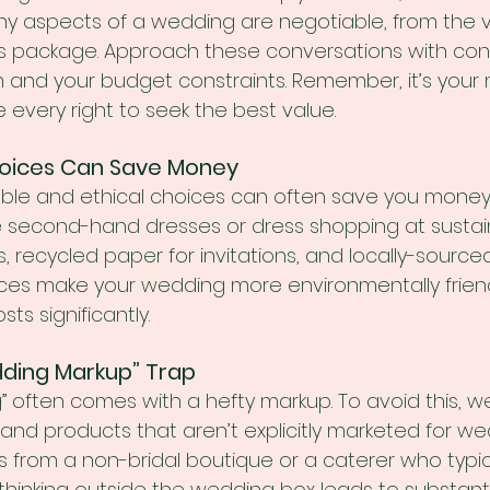
ny aspects of a wedding are negotiable, from the v
s package. Approach these conversations with con
 and your budget constraints. Remember, it’s you
every right to seek the best value.
Choices Can Save Money
able and ethical choices can often save you money. 
e second-hand dresses or dress shopping at sustai
s, recycled paper for invitations, and locally-sourced
oices make your wedding more environmentally friend
ts significantly.
dding Markup” Trap
 often comes with a hefty markup. To avoid this, w
 and products that aren’t explicitly marketed for we
ss from a non-bridal boutique or a caterer who typic
thinking outside the wedding box leads to substantia