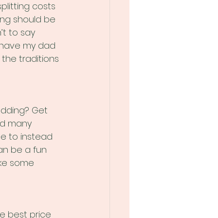
litting costs 
ing should be 
’t to say 
to have my dad 
the traditions 
edding? Get 
ed many 
e to instead 
an be a fun 
ake some 
he best price 