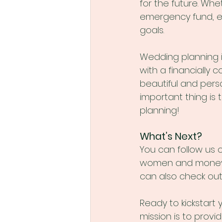
for the future. Whe
emergency fund, e
goals.
Wedding planning i
with a financially 
beautiful and pers
important thing is 
planning!
What’s Next?
You can follow us 
women and money, p
can also check out
Ready to kickstart
mission is to prov