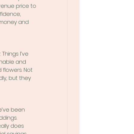
enue price to 
fidence, 
r money and 
Things I’ve 
nable and 
 flowers. Not 
ly, but they 
e’ve been 
ddings. 
ally does 
l savings. 