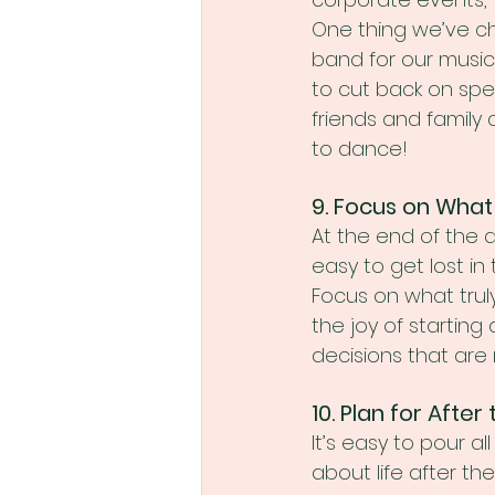
One thing we’ve ch
band for our music.
to cut back on spen
friends and family
to dance!
9. Focus on What
At the end of the 
easy to get lost in
Focus on what trul
the joy of starting
decisions that are
10. Plan for Afte
It’s easy to pour a
about life after the