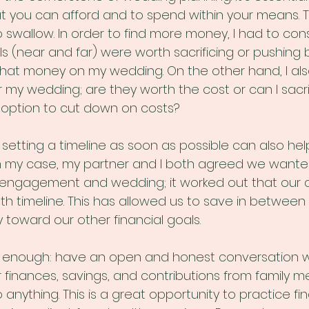
t you can afford and to spend within your means. Tr
 swallow. In order to find more money, I had to con
ls (near and far) were worth sacrificing or pushing 
that money on my wedding. On the other hand, I al
or my wedding; are they worth the cost or can I sacri
 option to cut down on costs?
setting a timeline as soon as possible can also help
 my case, my partner and I both agreed we wanted
engagement and wedding; it worked out that our 
h timeline. This has allowed us to save in between 
 toward our other financial goals.
is enough: have an open and honest conversation w
 finances, savings, and contributions from family m
anything. This is a great opportunity to practice fin