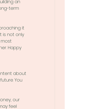
uilding an 
ong-term 
roaching it 
 is not only 
e most 
her. Happy 
ontent about 
uture. You 
oney, our 
may feel 