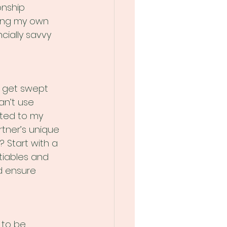
onship 
ing my own 
cially savvy 
o get swept 
n’t use 
ated to my 
tner’s unique 
 Start with a 
tiables and 
nd ensure 
 to be 