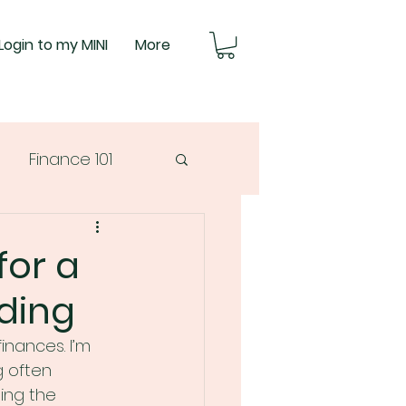
Login to my MINI
More
Finance 101
for a
ding
inances. I’m 
g often 
ing the 