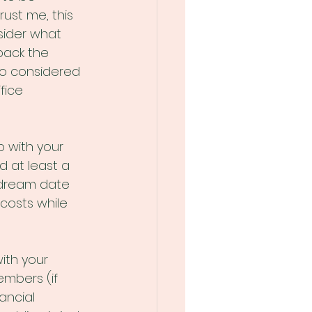
ust me, this 
sider what 
back the 
so considered 
fice 
 with your 
 at least a 
dream date 
costs while 
ith your 
embers (if 
ancial 