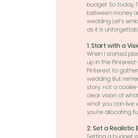
budget. So today, I
between money and
wedding. Let’s emba
as it is unforgettab
1. Start with a Vis
When I started plan
up in the Pinteres
Pinterest to gather
wedding. But remem
story, not a cookie
clear vision of wha
what you can live w
you’re allocating f
2. Set a Realisti
Setting a budget is