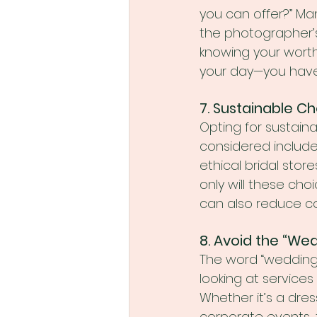
you can offer?” Ma
the photographer’
knowing your worth
your day—you have 
7. Sustainable 
Opting for sustain
considered includ
ethical bridal store
only will these ch
can also reduce cos
8. Avoid the “We
The word “wedding”
looking at services
Whether it’s a dre
corporate events, 