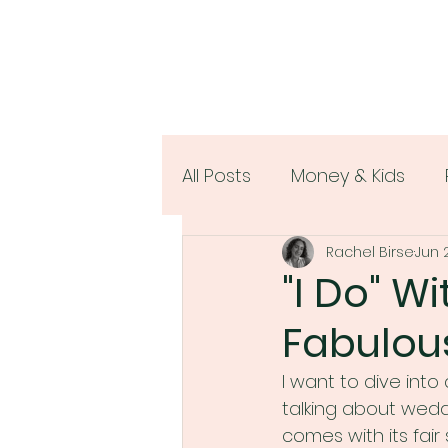
All Posts
Money & Kids
Rachel Birse
Jun 
Women & Money
"I Do" W
Fabulou
I want to dive into
talking about weddi
comes with its fair