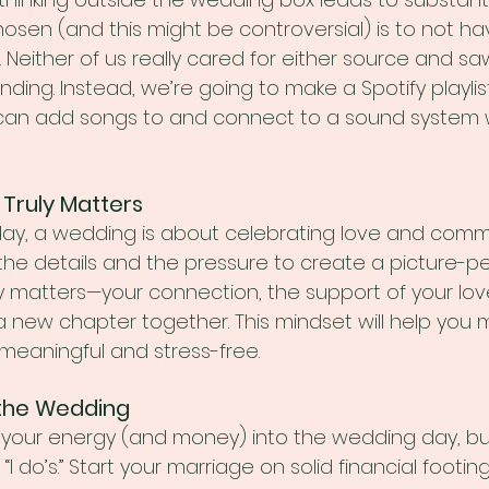
osen (and this might be controversial) is to not hav
 Neither of us really cared for either source and sa
ding. Instead, we’re going to make a Spotify playlis
 can add songs to and connect to a sound system w
 Truly Matters
day, a wedding is about celebrating love and commit
 the details and the pressure to create a picture-pe
y matters—your connection, the support of your lo
 a new chapter together. This mindset will help you m
 meaningful and stress-free.
r the Wedding
ll your energy (and money) into the wedding day, bu
 “I do’s.” Start your marriage on solid financial footin