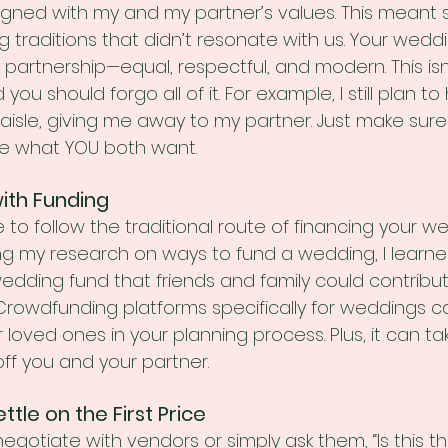
igned with my and my partner’s values. This meant sp
 traditions that didn’t resonate with us. Your wedd
r partnership—equal, respectful, and modern. This isn
 you should forgo all of it. For example, I still plan 
isle, giving me away to my partner. Just make sure 
re what YOU both want.
with Funding
to follow the traditional route of financing your w
ing my research on ways to fund a wedding, I learn
edding fund that friends and family could contribut
s. Crowdfunding platforms specifically for weddings c
 loved ones in your planning process. Plus, it can t
off you and your partner.
ttle on the First Price
negotiate with vendors or simply ask them, “Is this t