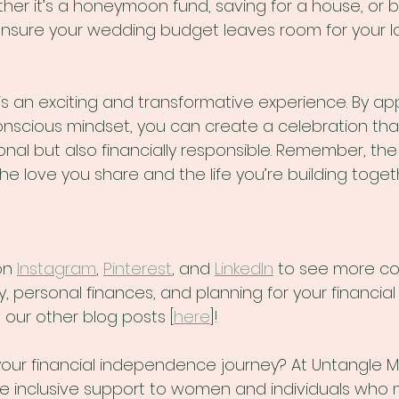
ther it’s a honeymoon fund, saving for a house, or b
nsure your wedding budget leaves room for your l
s an exciting and transformative experience. By app
conscious mindset, you can create a celebration that
onal but also financially responsible. Remember, th
the love you share and the life you’re building toget
on 
Instagram
, 
Pinterest
, and 
LinkedIn
 to see more c
ersonal finances, and planning for your financial f
 our other blog posts [
here
]!
 your financial independence journey? At Untangle M
ide inclusive support to women and individuals who 