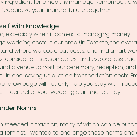
 ingredient for a healthy marriage. Remember, a we
t jeopardize your financial future together.
self with Knowledge
, especially when it comes to managing money. I t
e wedding costs in our area (in Toronto, the avera
stand where we could cut costs, and find smart way
ts, consider off-season dates, and explore less tradi
ound a venue to host our ceremony, reception, and
 in one, saving us a lot on transportation costs. 
cial knowledge will not only help you stay within bud
 in control of your wedding planning journey.
ender Norms
n steeped in tradition, many of which can be outd
a feminist, I wanted to challenge these norms and 