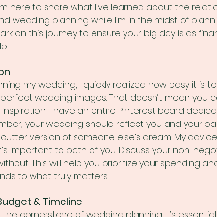
’m here to share what I’ve learned about the relati
 wedding planning while I’m in the midst of plann
rk on this journey to ensure your big day is as finan
le.
ion
ning my wedding, I quickly realized how easy it is t
t-perfect wedding images. That doesn’t mean you ca
 inspiration; I have an entire Pinterest board dedic
ber, your wedding should reflect you and your par
-cutter version of someone else’s dream. My advice?
t’s important to both of you. Discuss your non-nego
ithout. This will help you prioritize your spending a
unds to what truly matters.
c Budget & Timeline
 the cornerstone of wedding planning. It’s essential