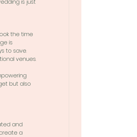
dding is just 
ook the time 
ge is 
s to save. 
tional venues. 
 
Empowering 
get but also 
ated and 
create a 