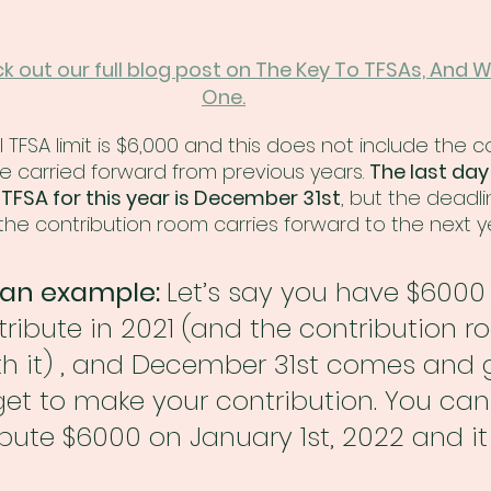
ck out our full blog post on The Key To TFSAs, And 
One.
l TFSA limit is $6,000 and this does not include the c
carried forward from previous years. 
The last day
 TFSA for this year is December 31st
, but the deadlin
he contribution room carries forward to the next y
t an example: 
Let’s say you have $6000
ribute in 2021 (and the contribution r
th it) , and December 31st comes and 
et to make your contribution. You can 
ibute $6000 on January 1st, 2022 and it 