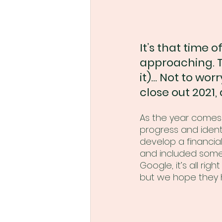
It’s that time o
approaching. T
it)... Not to wo
close out 2021,
As the year comes t
progress and ident
develop a financial
and included some 
Google, it’s all rig
but we hope they h