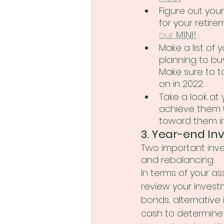
Figure out you
for your retir
our 
MINI!
Make a list of 
planning to bu
Make sure to t
on in 2022.
Take a look at 
achieve them (
toward them in
3. Year-end In
Two important inve
and rebalancing.    
In terms of your ass
review your investm
bonds, alternative
cash to determine 