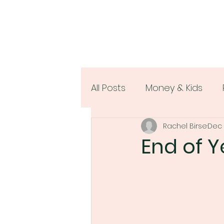
All Posts
Money & Kids
Rachel Birse
Dec 
Women & Money
End of Y