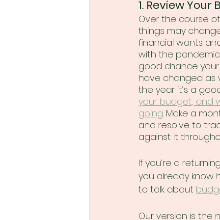
1. Review Your 
Over the course of 
things may change,
financial wants and
with the pandemic 
good chance your 
have changed as we
the year it’s a goo
your budget, and 
going
. Make a mont
and resolve to tra
against it througho
If you’re a returnin
you already know 
to talk about 
budg
Our version is the