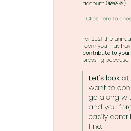
account (💸💸💸).
Click here to che
For 2021, the annua
room you may have 
contribute to your
pressing because t
Let's look a
want to cont
go along wi
and you forg
easily contr
fine.