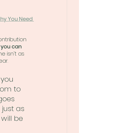
Why You Need 
ontribution 
 you can 
e isn't as 
ear.
 you 
oom to 
goes 
just as 
will be 