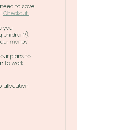
 need to save 
! 
Checkout 
e you 
children?). 
your money 
your plans to 
n to work 
 allocation 