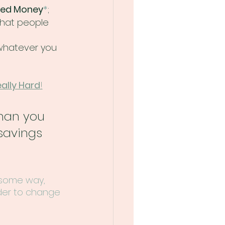
ed Money
*
; 
what people 
whatever you 
ally Hard
!
han you 
savings 
 some way, 
der to change 