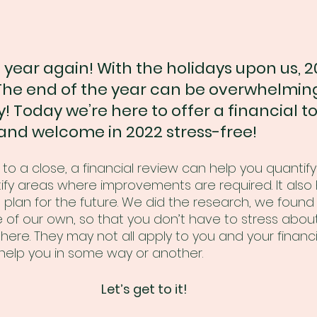
f year again! With the holidays upon us, 20
he end of the year can be overwhelming
rry! Today we’re here to offer a financial to
 and welcome in 2022 stress-free!
o a close, a financial review can help you quantify
ify areas where improvements are required. It also 
 plan for the future. We did the research, we found 
of our own, so that you don’t have to stress about 
ht here. They may not all apply to you and your financia
elp you in some way or another. 
Let’s get to it!