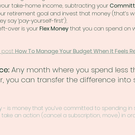
 your take-home income, subtracting your 
Committ
our retirement goal and invest that money (that’s 
say ‘pay-yourself-first’); 
ft-over is your 
Flex Money
 that you can spend on 
 post 
How To Manage Your Budget When It Feels Re
ce:
 Any month where you spend less t
, you can transfer the difference into 
- is money that you’ve committed to spending in
take an action (cancel a subscription, move) in or