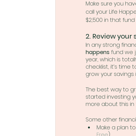
Make sure you have
call your Life Hap
$2,500 in that fund -
2. Review your 
In any strong financ
happens
 fund we 
year, which is total
checklist, it’s tim
grow your savings i
The best way to gr
started investing y
more about this in 
Some other financi
Make a plan to
Free
)