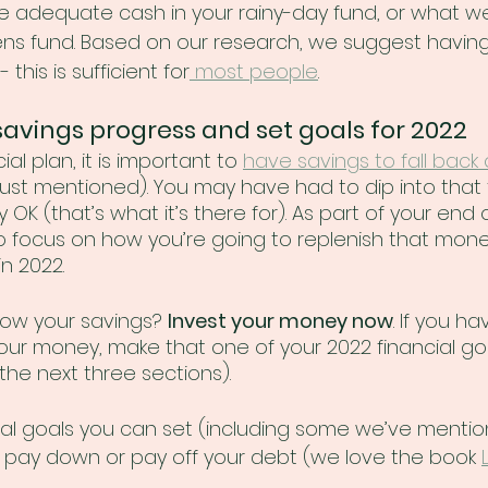
 adequate cash in your rainy-day fund, or what we
pens fund. Based on our research, we suggest havin
 this is sufficient for
 most people
.
savings progress and set goals for 2022
ial plan, it is important to 
have savings to fall back
just mentioned). You may have had to dip into that 
ly OK (that’s what it’s there for). As part of your end 
e to focus on how you’re going to replenish that mone
n 2022. 
ow your savings? 
Invest your money now
. If you h
our money, make that one of your 2022 financial goa
the next three sections).  
al goals you can set (including some we’ve mentio
 pay down or pay off your debt (we love the book 