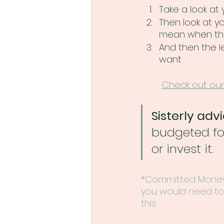
Take a look at
Then look at y
mean when they 
And then the le
want
Check out our
Sisterly advi
budgeted for
or invest it.
*Committed Money 
you would need to 
this.