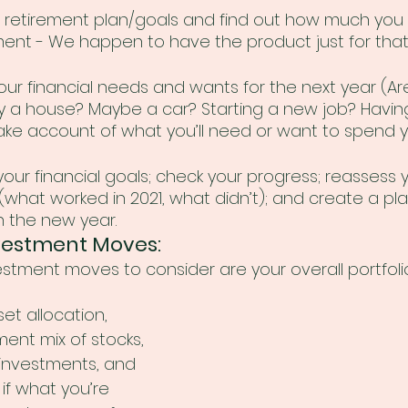
r retirement plan/goals and find out how much you
ement - We happen to have the product just for that
your financial needs and wants for the next year (Ar
y a house? Maybe a car? Starting a new job? Having 
ake account of what you’ll need or want to spend 
your financial goals; check your progress; reassess 
what worked in 2021, what didn’t); and create a pla
 the new year.
vestment Moves: 
stment moves to consider are your overall portfolio
et allocation, 
ent mix of stocks, 
 investments, and 
if what you’re 