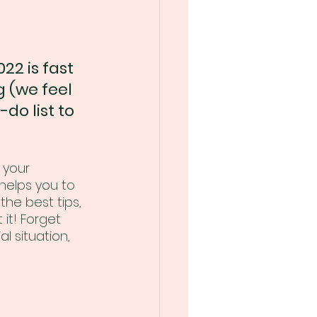
22 is fast 
 (we feel 
-do list to 
 your 
helps you to 
the best tips, 
it! Forget 
l situation, 