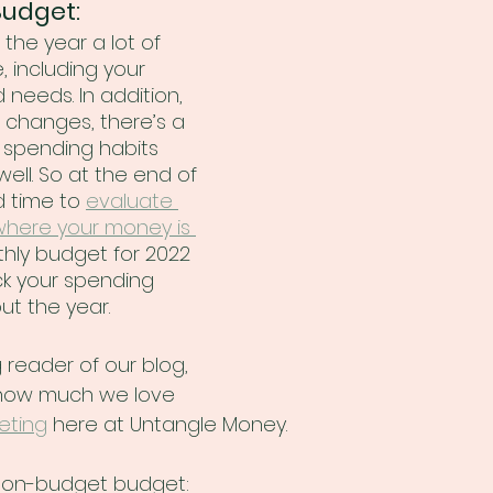
Budget:
the year a lot of 
 including your 
 needs. In addition, 
changes, there’s a 
spending habits 
ll. So at the end of 
d time to 
evaluate 
where your money is 
hly budget for 2022 
ck your spending 
ut the year.
g reader of our blog, 
how much we love 
eting
 here at Untangle Money. 
 non-budget budget: 