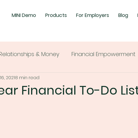
MINI Demo
Products
For Employers
Blog
Relationships & Money
Financial Empowerment
16, 2021
8 min read
ear Financial To-Do Lis