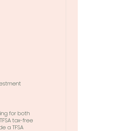
vestment 
ing for both 
TFSA tax-free 
de a TFSA 