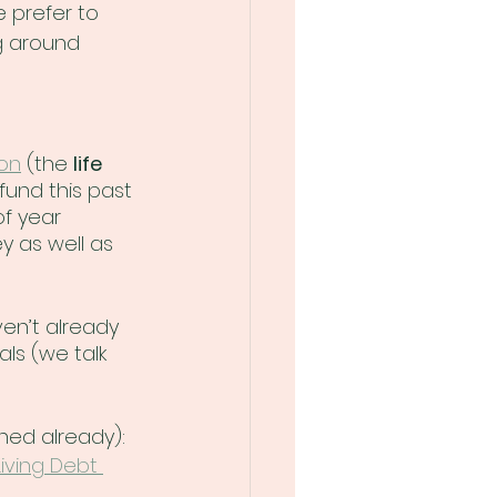
 prefer to 
g around 
 on
 (the 
life 
fund this past 
of year 
y as well as 
aven’t already 
ls (we talk 
ned already):
Living Debt 