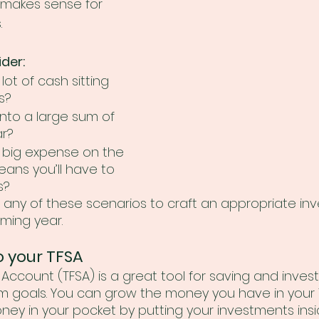
l makes sense for 
.
der:
ot of cash sitting 
s?
nto a large sum of 
r? 
 big expense on the 
eans you’ll have to 
s? 
 any of these scenarios to craft an appropriate in
oming year.
o your TFSA
Account (TFSA) is a great tool for saving and invest
m goals. You can grow the money you have in your 
y in your pocket by putting your investments insi