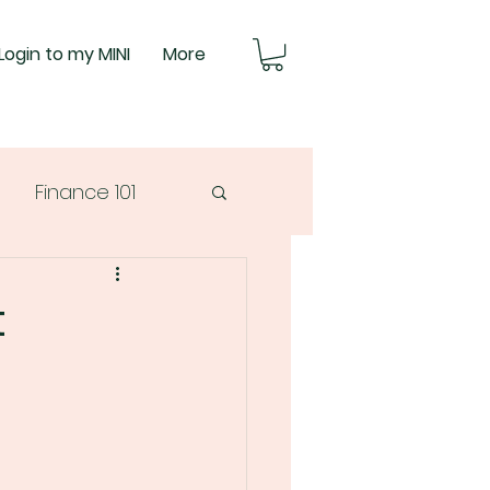
Login to my MINI
More
Finance 101
t