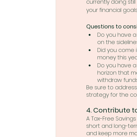
currently doing stil
your financial goals
Questions to consi
Do you have a l
on the sideline
Did you come i
money this yea
Do you have a
horizon that m
withdraw fund
Be sure to address
strategy for the c
4. Contribute t
A Tax-Free Savings 
short and long-ter
and keep more mone