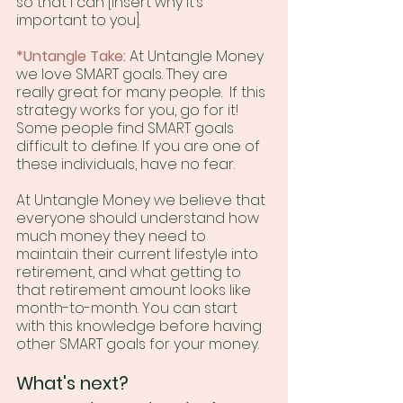
so that I can [insert why it’s 
important to you].
*Untangle Take:
 At Untangle Money 
we love SMART goals. They are 
really great for many people.  If this 
strategy works for you, go for it! 
Some people find SMART goals 
difficult to define. If you are one of 
these individuals, have no fear. 
At Untangle Money we believe that 
everyone should understand how 
much money they need to 
maintain their current lifestyle into 
retirement, and what getting to 
that retirement amount looks like 
month-to-month. You can start 
with this knowledge before having 
other SMART goals for your money.
What's next?