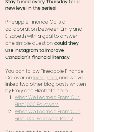
Stay tuned every Thursday for a 
new level in the series!
Pineapple Finance Co is a 
collaboration between Emily and 
Elizabeth with a goal to answer 
one simple question: 
could they 
use Instagram to improve 
Canadian's financial literacy. 
You can follow Pineapple Finance 
Co. over on 
Instagram
,
 and we've 
linked two other blog posts written 
by Emily and Elizabeth here:
What We Learned From Our 
First 1,000 Followers
What We Learned From Our 
First 1,000 Followers: Part 2