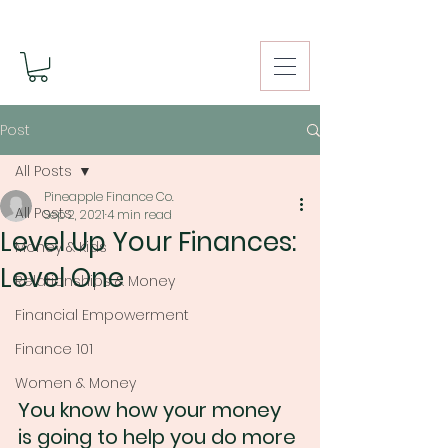
Post
All Posts
Pineapple Finance Co.
All Posts
Sep 2, 2021
4 min read
Level Up Your Finances:
Money & Kids
Level One
Relationships & Money
Financial Empowerment
Finance 101
Women & Money
You know how your money 
is going to help you do more 