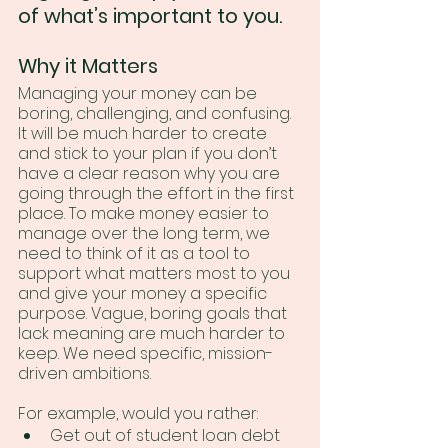
of what’s important to you.
Why it Matters
Managing your money can be 
boring, challenging, and confusing. 
It will be much harder to create 
and stick to your plan if you don’t 
have a clear reason why you are 
going through the effort in the first 
place. To make money easier to 
manage over the long term, we 
need to think of it as a tool to 
support what matters most to you 
and give your money a specific 
purpose. Vague, boring goals that 
lack meaning are much harder to 
keep. We need specific, mission-
driven ambitions.
For example, would you rather:
Get out of student loan debt 