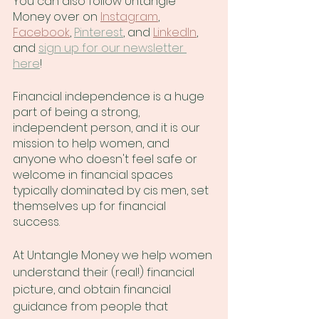
You can also follow Untangle 
Money over on
Instagram
,
Facebook
, 
Pinterest
, and
LinkedIn
, 
and 
sign up for our newsletter 
here
!
Financial independence is a huge 
part of being a strong, 
independent person, and it is our 
mission to help women, and 
anyone who doesn't feel safe or 
welcome in financial spaces 
typically dominated by cis men, set 
themselves up for financial 
success.
At Untangle Money we help women 
understand their (real!) financial 
picture, and obtain financial 
guidance from people that 