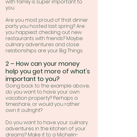
with family is super important to 
you.
Are you most proud of that dinner 
party you hosted last spring? Are 
you happiest checking out new 
restaurants with friends? Maybe 
culinary adventures and close 
relationships are your Big Things.
2 – How can your money 
help you get more of what’s 
important to you?
Going back to the example above, 
do you want to have your own 
vacation property? Perhaps a 
timeshare, or would you rather 
own it outright?
Do you want to have your culinary 
adventures in the kitchen of your 
dreams? Make it to a Michelin-