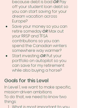
because debt is bad 
OR
 Pay 
off your student loan debt so 
you can start saving for your 
dream vacation across 
Europe?
Save your money so you can 
retire someday 
OR
 Max out 
your RRSP and TFSA 
contributions so you can 
spend the Canadian winters 
somewhere way warmer?
Start investing 
OR
 Put your 
portfolio on autopilot so you 
can save for my retirement 
while also buying a horse?
Goals for this Level
In Level 1, we want to make specific, 
mission-driven ambitions. 
To do that, we need to know two 
things:
What is most important to you