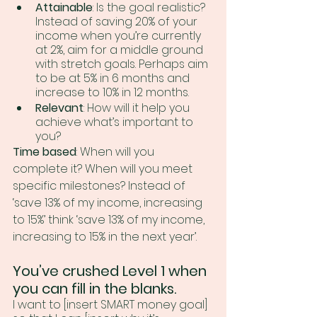
Attainable
: Is the goal realistic? 
Instead of saving 20% of your 
income when you’re currently 
at 2%, aim for a middle ground 
with stretch goals. Perhaps aim 
to be at 5% in 6 months and 
increase to 10% in 12 months.
Relevant
: How will it help you 
achieve what’s important to 
you? 
Time based
: When will you 
complete it? When will you meet 
specific milestones? Instead of 
‘save 13% of my income, increasing 
to 15%’ think ‘save 13% of my income, 
increasing to 15% in the next year’.
You’ve crushed Level 1 when 
you can fill in the blanks.
I want to [insert SMART money goal] 