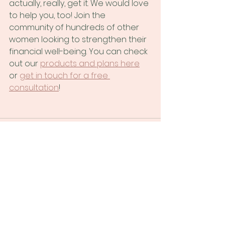
actually, really, get it. We would love 
to help you, too! Join the 
community of hundreds of other 
women looking to strengthen their 
financial well-being. You can check 
out our
products and plans here
or
get in touch for a free 
consultation
!
See All
Recent Posts