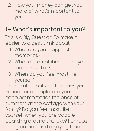
How your money can get you 
more of what’s important to 
you
1 - What’s important to you? 
This is a Big Question. To make it 
easier to digest, think about:
What are your happiest 
memories?
What accomplishment are you 
most proud of?
When do you feel most like 
yourself?
Then think about what themes you 
notice. For example, are your 
happiest memories the ones of 
summers at the cottage with your 
family? Do you feel most like 
yourself when you are paddle 
boarding around the lake? Perhaps 
being outside and enjoying time 