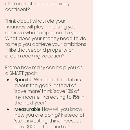
starred restaurant on every 
continent?
Think about what role your 
finances will play in helping you 
achieve what’s important to you. 
What does your money need to do 
to help you achieve your ambitions 
– like that second property or 
dream cooking vacation?
Frame how many can help you as 
a SMART goal
*
: 
Specific
: What are the details 
about the goal? Instead of 
‘save more’ think ‘save 13% of 
my income, increasing to 15% in 
the next year’
Measurable
: How will you know 
how you are doing? Instead of 
‘start investing’ think ‘Invest at 
least $100 in the market’