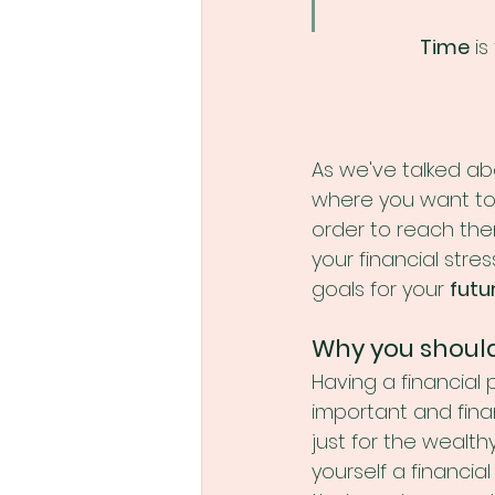
Time
 is
As we've talked abo
where you want to g
order to reach the
your financial str
goals for your 
futu
Why you shouldn
Having a financial p
important and finan
just for the wealthy
yourself a financia