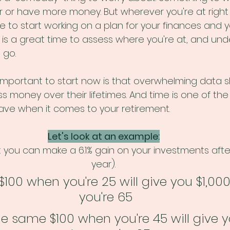
 or have more money. But wherever you're at right 
to start working on a plan for your finances and yo
is a great time to assess where you're at, and und
go. 
 important to start now is that overwhelming data 
s money over their lifetimes. And time is one of the
ve when it comes to your retirement. 
Let's look at an example:
you can make a 6.1% gain on your investments afte
year). 
$100 when you're 25 will give you $1,00
you're 65
he same $100 when you're 45 will give 