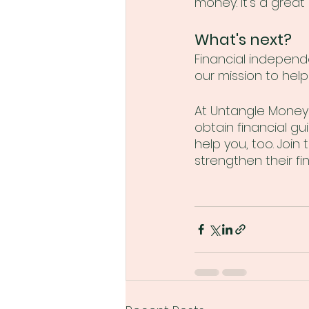
money. It's a great 
What's next?
Financial independ
our mission to hel
At Untangle Money 
obtain financial gu
help you, too. Joi
strengthen their fin