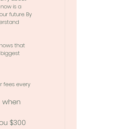
now is a 
ur future. By 
erstand 
shows that 
 biggest 
r fees every 
0 when 
you $300 