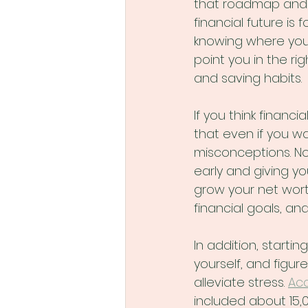
that roadmap and s
financial future is 
knowing where you s
point you in the ri
and saving habits.
If you think financi
that even if you w
misconceptions. No
early and giving yo
grow your net wort
financial goals, a
In addition, startin
yourself, and figur
alleviate stress. 
Acc
included about 15