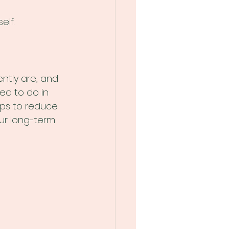
elf.
ntly are, and 
ed to do in 
lps to reduce 
ur long-term 