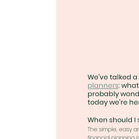
We've talked a 
planners
: what
probably wonder
today we're her
When should I 
The simple, easy an
financial planning