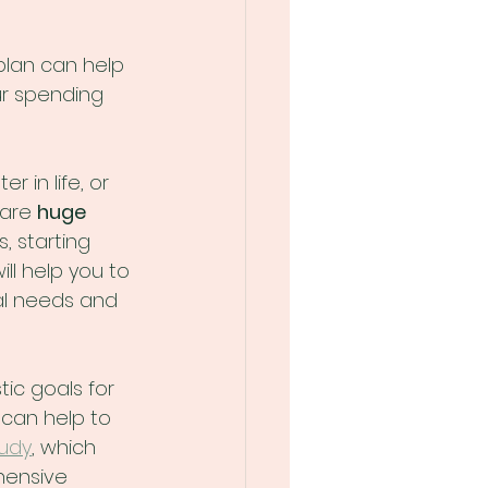
 plan can help 
ur spending 
r in life, or 
are 
huge
 starting 
ll help you to 
al needs and 
tic goals for 
 can help to 
tudy
, which 
ensive 