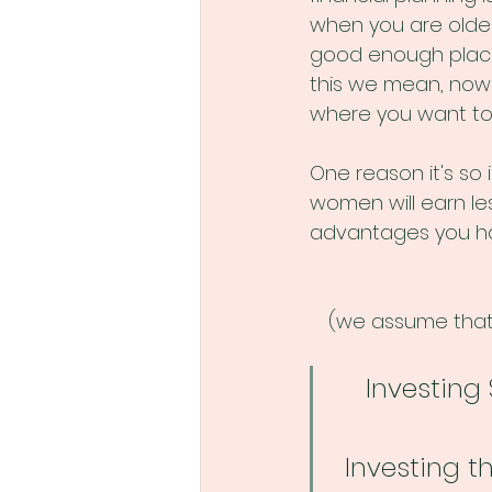
when you are older
good enough place 
this we mean, now 
where you want to 
One reason it's so
women will earn les
advantages you ha
(we assume that 
Investing 
Investing t