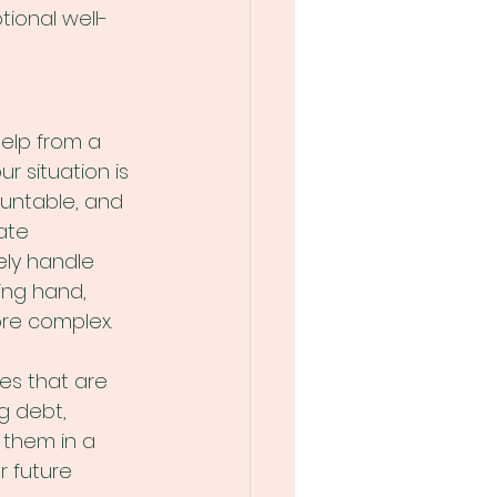
tional well-
elp from a 
r situation is 
ountable, and 
ate 
ely handle 
ing hand, 
more complex.
es that are 
ng debt, 
 them in a 
 future 