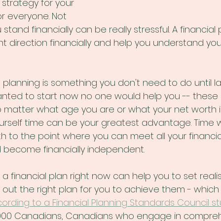
trategy for your 
for everyone. Not 
tand financially can be really stressful. A financial
ght direction financially and help you understand yo
al planning is something you don't need to do until late
anted to start now no one would help you -- these 
 matter what age you are or what your net worth is,
urself time can be your greatest advantage. Time wi
h to the point where you can meet all your financi
nd become financially independent.
g a financial plan right now can help you to set realis
e out the right plan for you to achieve them - which
ording to a Financial Planning Standards Council s
,000 Canadians, Canadians who engage in compreh