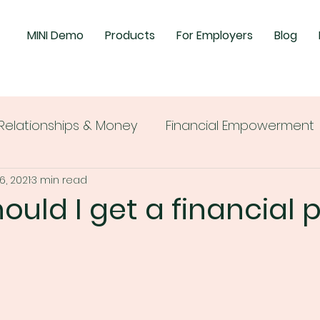
MINI Demo
Products
For Employers
Blog
Relationships & Money
Financial Empowerment
6, 2021
3 min read
uld I get a financial 