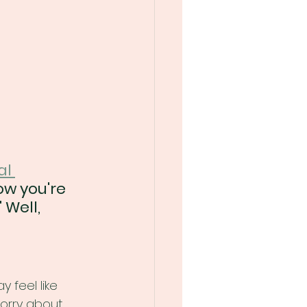
al 
ow you're 
Well, 
 feel like 
worry about 