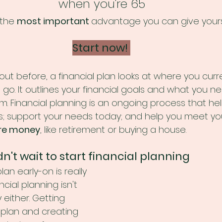
when you're 65
 the 
most important 
advantage you can give yours
Start now! 
ut before, a financial plan looks at where you curre
o. It outlines your financial goals and what you ne
m. Financial planning is an ongoing process that he
ess; support your needs today; and help you meet yo
re money
, like retirement or buying a house. 
't wait to start financial planning
lan early-on is really 
cial planning isn't 
 either. Getting 
l plan and creating 