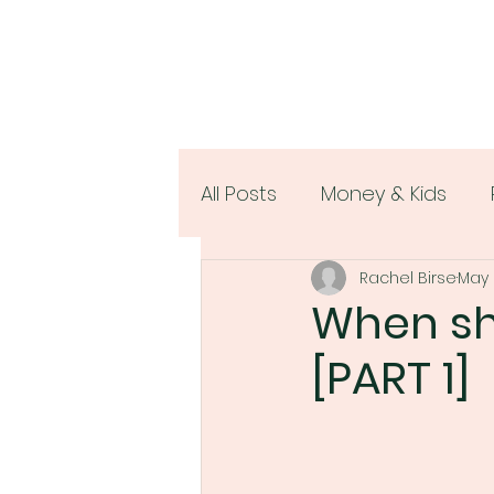
All Posts
Money & Kids
Rachel Birse
May 
Women & Money
When sho
[PART 1]