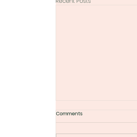
Recent Posts
Comments