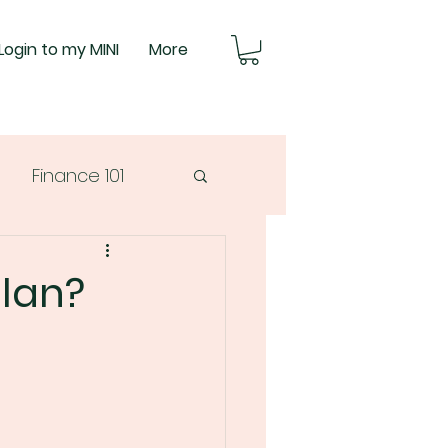
Login to my MINI
More
Finance 101
plan?