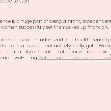
place to start!
ence is a huge part of being a strong, independent 
p women successfully set themselves up financially.
we help women understand their (real!) financial p
idance from people that actually, really, get it. We w
n the community of hundreds of other women looking
ancial well-being. 
Get in touch here for a free consu