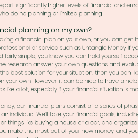
eport significantly higher levels of financial and emo
ho do no planning or limited planning. 
nancial planning on my own?
aking a financial plan on your own, or you can get h
professional or service such as Untangle Money. If you
d fairly simple, you know you can hold yourself acc
the research answer your own questions and evalu
the best solution for your situation, then you can lik
on your own. However, it can be nice to have a help
like a lot, especially if your financial situation is 
ney, our financial plans consist of a series of phas
 an individual. We'll take your financial goals, includi
r things like buying a house or a car, and organize
 you make the most out of your now money, and your