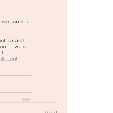
woman, it is 
icture, and 
ould love to 
 to 
ltation!
See All