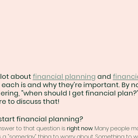
lot about 
financial planning
 and 
financi
 each is and why they're important. By n
ing, "when should I get financial plan?" 
e to discuss that!
start financial planning?
swer to that question is 
right now
. Many people may
 is a "someday" thing to worry about. Something to 