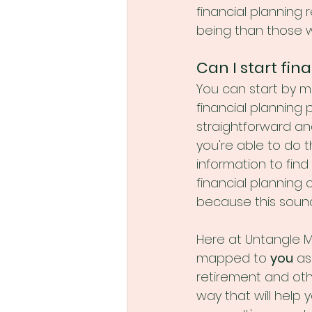
financial planning r
being than those w
Can I start fi
You can start by m
financial planning 
straightforward an
you're able to do 
information to find 
financial planning 
because this sounds 
Here at Untangle Mo
mapped to 
you
 as
retirement and othe
way that will help