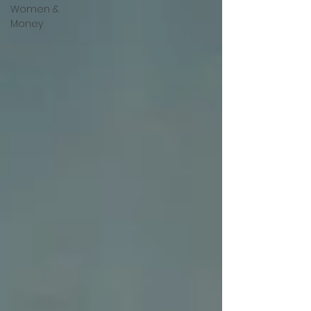
Women &
Money