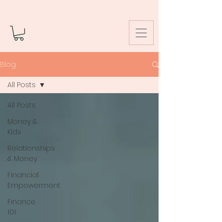
Blog
All Posts
All Posts
Money &
Kids
Relationships
& Money
Financial
Empowerment
Finance
101