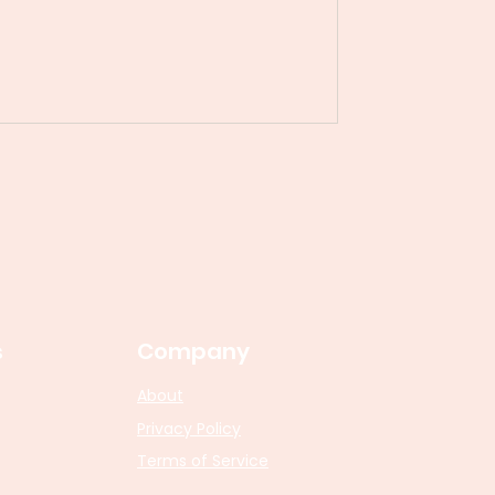
s
Company
About
Privacy Policy
Terms of Service