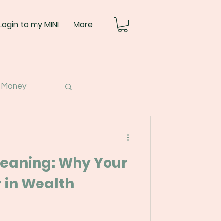
Login to my MINI
More
 Money
eaning: Why Your
 in Wealth