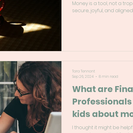
Money is a tool, not a trop
secure, joyful, and aligned
Tara Tennant
Sep 26, 2024
8 min read
What are Fina
Professionals
kids about m
I thought it might be hel