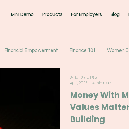
MINI Demo
Products
For Employers
Blog
Financial Empowerment
Finance 101
Women &
Gillian Stovel Rivers
Apr 1, 2025
4 min read
Money With M
Values Matter
Building