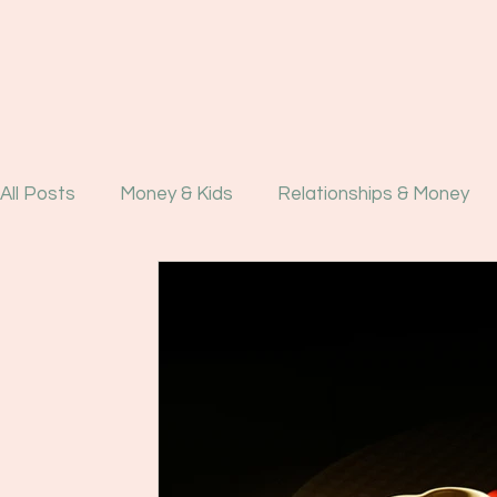
All Posts
Money & Kids
Relationships & Money