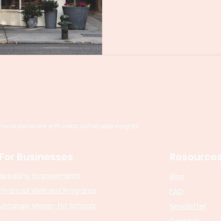
al decisions with clear, actionable insights.
For Businesses
Resource
Speaking Engagements
Blog
Financial Wellness Programs
FAQ
Untangle Money for Schools
Newsletter
Contact