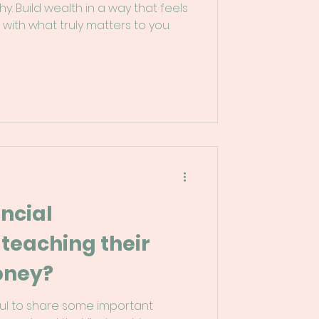
hy. Build wealth in a way that feels
 with what truly matters to you.
ncial
 teaching their
oney?
pful to share some important