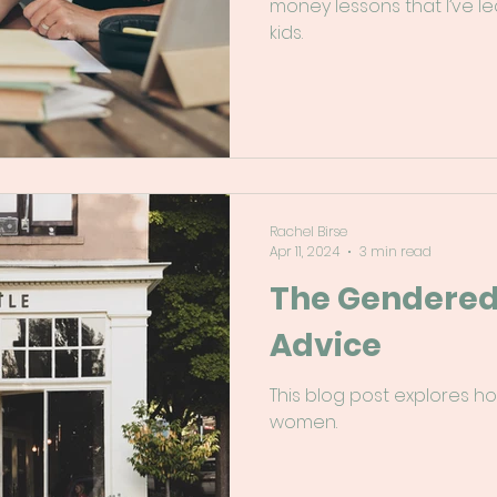
money lessons that I’ve l
kids.
Rachel Birse
Apr 11, 2024
3 min read
The Gendered 
Advice
This blog post explores h
women.