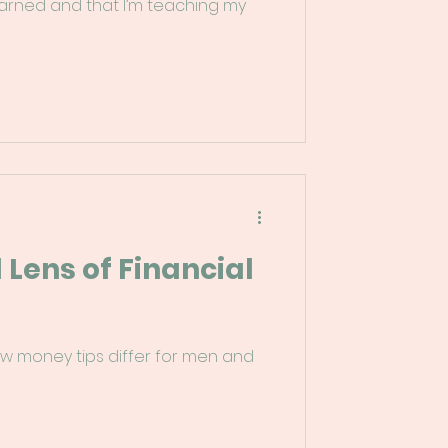
earned and that I’m teaching my
Lens of Financial
ow money tips differ for men and