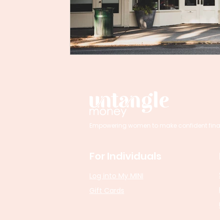
Empowering women to make confident financi
For Individuals
Log into My MINI
Gift Cards