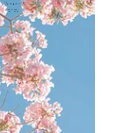
Women &
Money