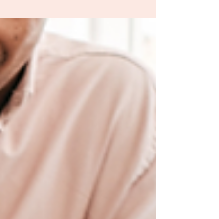
their kids about money?
I thought it might be helpful to share some
important money lessons that I’ve learned
and that I’m teaching my kids.