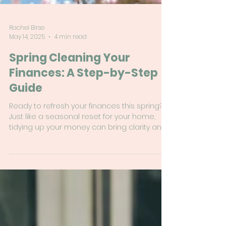
Rachel Birse
May 14, 2025
4 min read
Spring Cleaning Your
Finances: A Step-by-Step
Guide
Ready to refresh your finances this spring?
Just like a seasonal reset for your home,
tidying up your money can bring clarity and
confidence. This step-by-step guide will help
you review your budget, clean up your
subscriptions, check in on your debt, and
set new financial goals—without the
overwhelm!