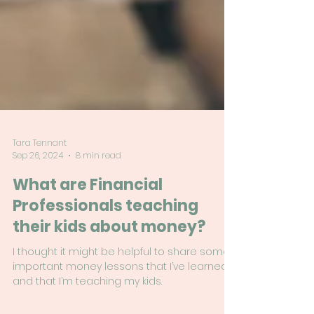
Tara Tennant
Sep 26, 2024
8 min read
What are Financial
Professionals teaching