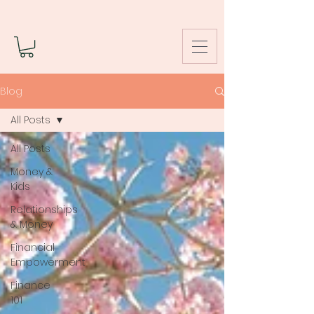
Blog
All Posts
All Posts
Money &
Kids
Relationships
& Money
Financial
Empowerment
Finance
101