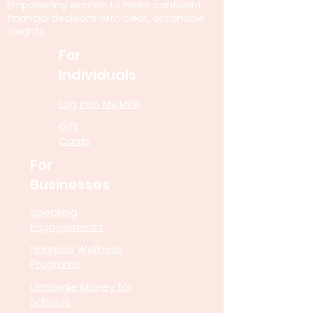
Empowering women to make confident
financial decisions with clear, actionable
insights.
For
Individuals
Log into My MINI
Gift
Cards
For
Businesses
Speaking
Engagements
Financial Wellness
Programs
Untangle Money for
Schools