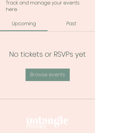
Track and manage your events
here.
Upcoming
Past
No tickets or RSVPs yet
Browse events