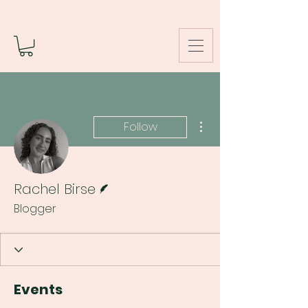
More actions
Follow
Writer
Rachel Birse
Blogger
Events