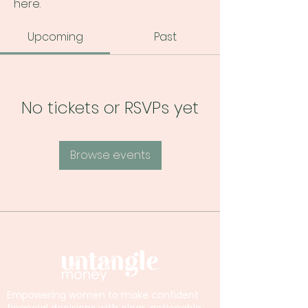
here.
Upcoming
Past
No tickets or RSVPs yet
Browse events
Empowering women to make confident