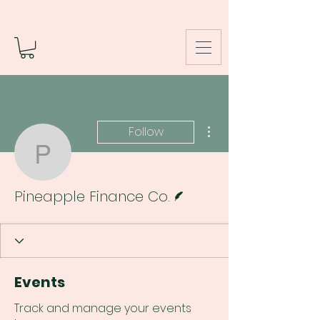
More actions
Follow
Pineapple Finance Co.
Writer
Pineapple Finance Co.
Events
Track and manage your events