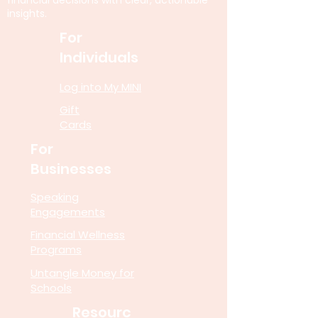
financial decisions with clear, actionable
insights.
For
Individuals
Log into My MINI
Gift
Cards
For
Businesses
Speaking
Engagements
Financial Wellness
Programs
Untangle Money for
Schools
Resourc