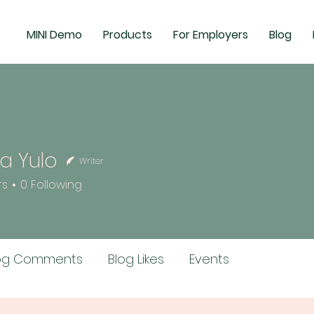
MINI Demo
Products
For Employers
Blog
a Yulo
Writer
rs
0
Following
og Comments
Blog Likes
Events