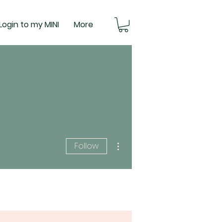
Login to my MINI
More
More actions
Follow