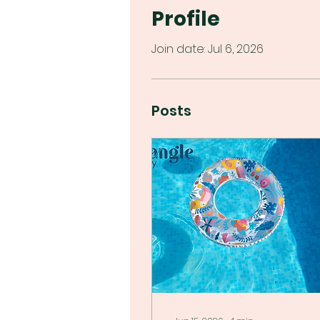
Profile
Join date: Jul 6, 2026
Posts