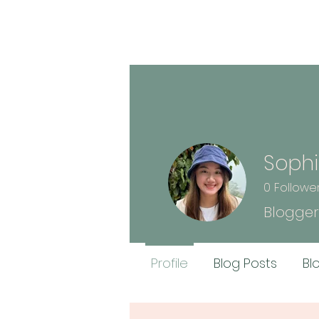
Sophi
0
Followe
Blogger
Profile
Blog Posts
Bl