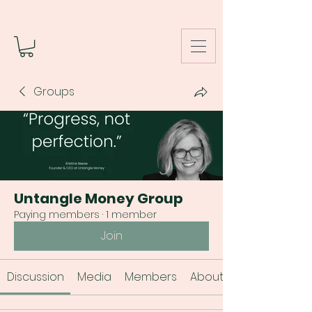
Groups
Untangle Money Group
Paying members
·
1 member
Join
Discussion
Media
Members
About