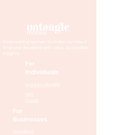
Empowering women to make confident
financial decisions with clear, actionable
insights.
For
Individuals
Log into My MINI
Gift
Cards
For
Businesses
Speaking