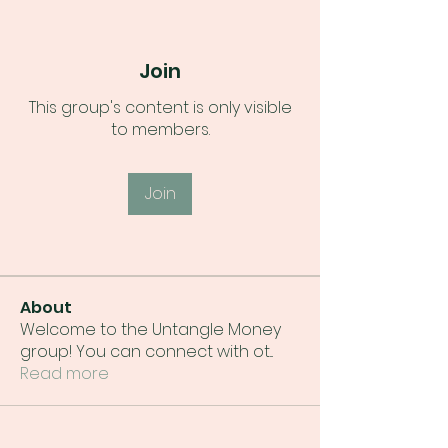
Join
This group's content is only visible
to members.
Join
About
Welcome to the Untangle Money
group! You can connect with ot
...
Read more