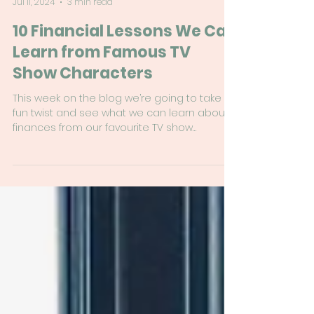
Rachel Birse
Jul 11, 2024
3 min read
10 Financial Lessons We Can
Learn from Famous TV
Show Characters
This week on the blog we’re going to take a
fun twist and see what we can learn about
finances from our favourite TV show
characters.