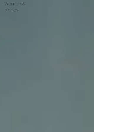
Women &
Money