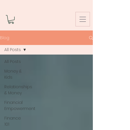
Blog
All Posts
All Posts
Money &
Kids
Relationships
& Money
Financial
Empowerment
Finance
101