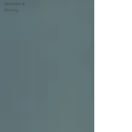
Women &
Money