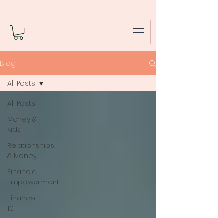
Blog
All Posts
All Posts
Money &
Kids
Relationships
& Money
Financial
Empowerment
Finance
101