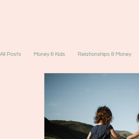
All Posts
Money & Kids
Relationships & Money