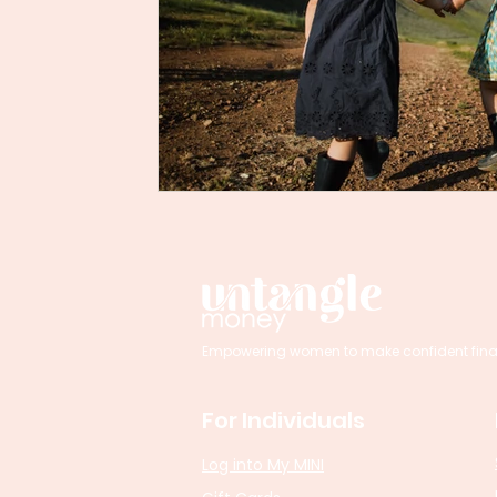
Empowering women to make confident financi
For Individuals
Log into My MINI