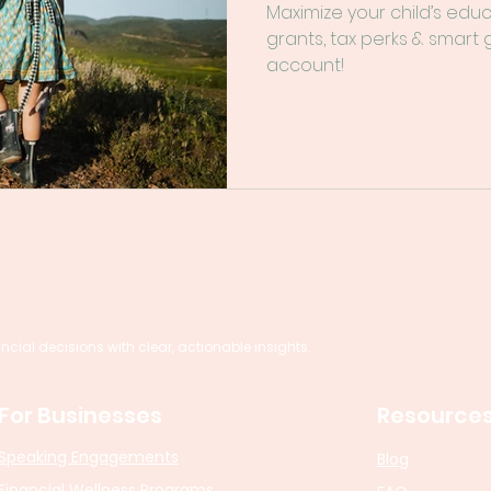
Maximize your child’s edu
grants, tax perks & smart
account!
al decisions with clear, actionable insights.
For Businesses
Resource
Speaking Engagements
Blog
Financial Wellness Programs