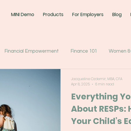
MINI Demo
Products
For Employers
Blog
Financial Empowerment
Finance 101
Women &
Jacqueline Ozdemir, MBA, CFA
Apr 8, 2025
6 min read
Everything Y
About RESPs: 
Your Child