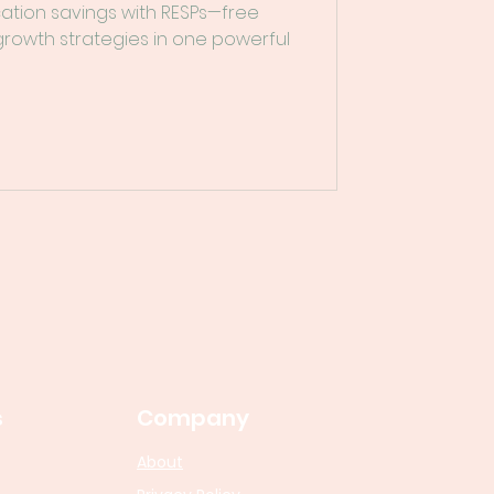
cation savings with RESPs—free
 growth strategies in one powerful
s
Company
About