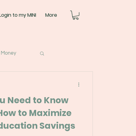
Login to my MINI
More
 Money
ou Need to Know
How to Maximize
’s Education Savings