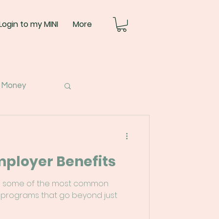
Login to my MINI
More
 Money
mployer Benefits
down some of the most common
 programs that go beyond just