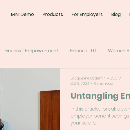
MINI Demo
Products
For Employers
Blog
Financial Empowerment
Finance 101
Women &
Jacqueline Ozdemir, MBA, CFA
Oct 3, 2024
9 min read
Untangling E
In this article, I break 
employer benefit savings
your salary.