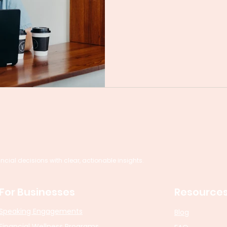
al decisions with clear, actionable insights.
For Businesses
Resource
Speaking Engagements
Blog
Financial Wellness Programs