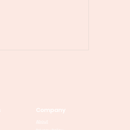
s
Company
About