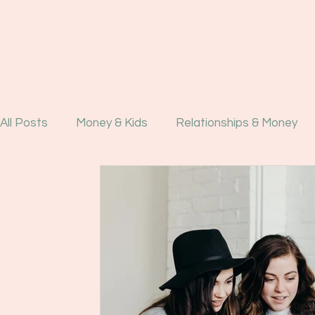
All Posts
Money & Kids
Relationships & Money