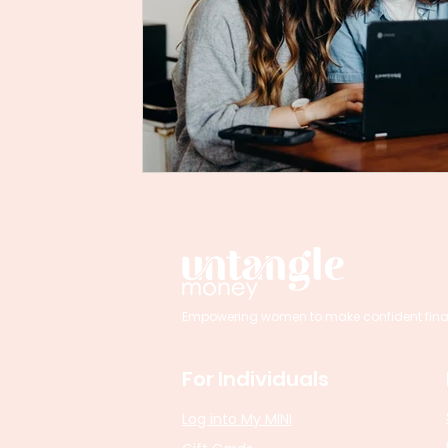
Empowering women to make confident financi
For Individuals
Log into My MINI