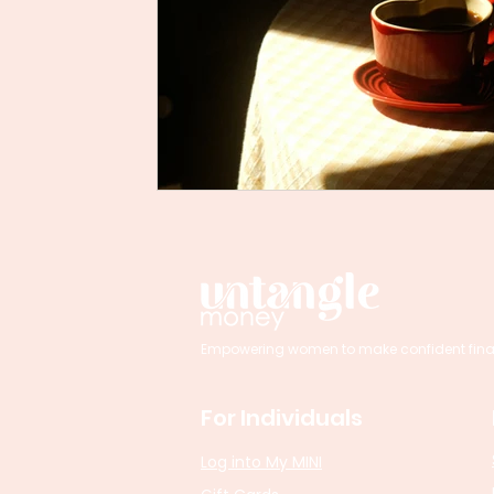
Empowering women to make confident financi
For Individuals
Log into My MINI