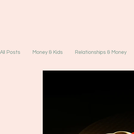
All Posts
Money & Kids
Relationships & Money