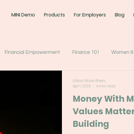
MINI Demo
Products
For Employers
Blog
Financial Empowerment
Finance 101
Women &
Gillian Stovel Rivers
Apr 1, 2025
4 min read
Money With M
Values Matter
Building