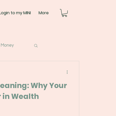
Login to my MINI
More
 Money
eaning: Why Your
 in Wealth