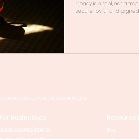
Money is a tool, not a trop
secure, joyful, and aligned
al decisions with clear, actionable insights.
For Businesses
Resource
Speaking Engagements
Blog
Financial Wellness Programs