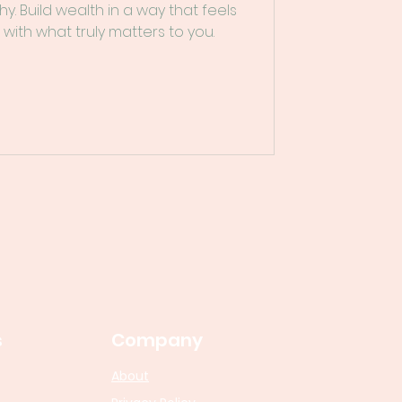
hy. Build wealth in a way that feels
 with what truly matters to you.
s
Company
About