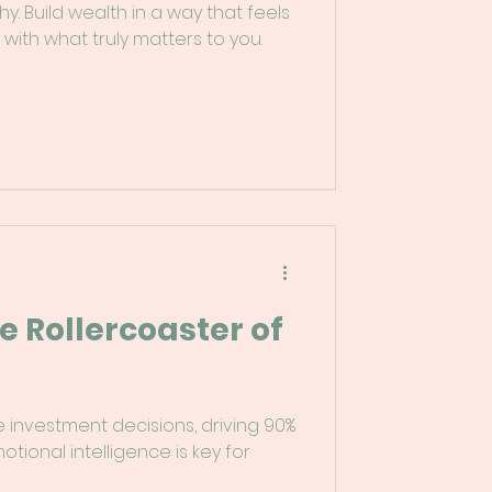
hy. Build wealth in a way that feels
 with what truly matters to you.
e Rollercoaster of
e investment decisions, driving 90%
tional intelligence is key for