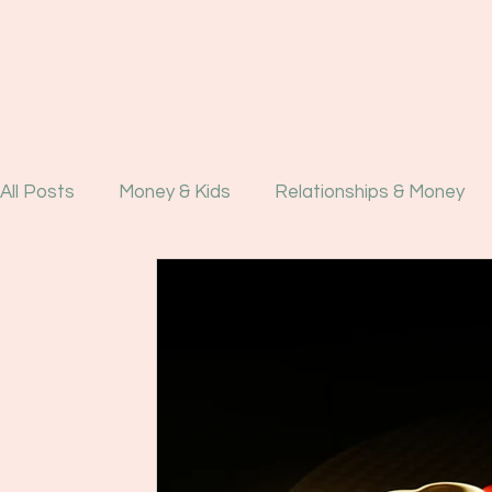
All Posts
Money & Kids
Relationships & Money