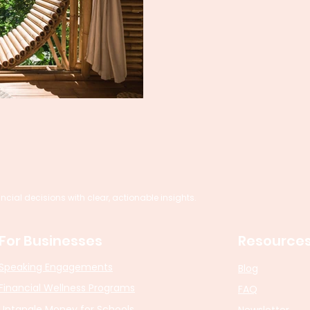
al decisions with clear, actionable insights.
For Businesses
Resource
Speaking Engagements
Blog
Financial Wellness Programs
FAQ
Untangle Money for Schools