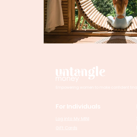
Empowering women to make confident financi
For Individuals
Log into My MINI
Gift Cards