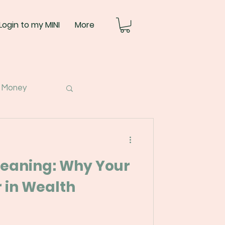
Login to my MINI
More
 Money
eaning: Why Your
 in Wealth