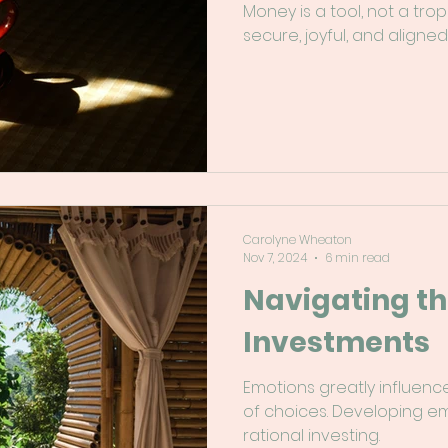
Money is a tool, not a trop
secure, joyful, and aligned
Carolyne Wheaton
Nov 7, 2024
6 min read
Navigating th
Investments
Emotions greatly influenc
of choices. Developing emo
rational investing.