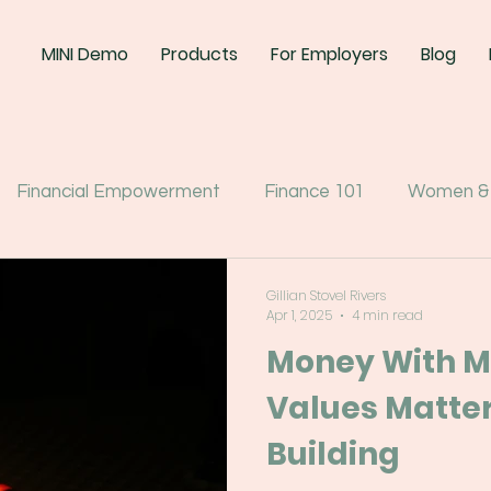
MINI Demo
Products
For Employers
Blog
Financial Empowerment
Finance 101
Women &
Gillian Stovel Rivers
Apr 1, 2025
4 min read
Money With M
Values Matter
Building