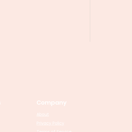
s
Company
About
Privacy Policy
Terms of Service