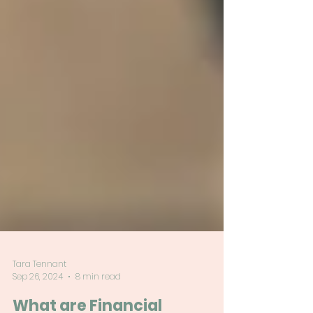
Tara Tennant