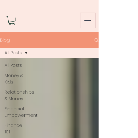
Blog
All Posts
All Posts
Money &
Kids
Relationships
& Money
Financial
Empowerment
Finance
101