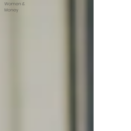
Women &
Money