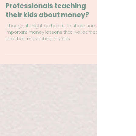
Sep 26, 2024
8 min read
What are Financial
Professionals teaching
their kids about money?
I thought it might be helpful to share some
important money lessons that I’ve learned
and that I’m teaching my kids.