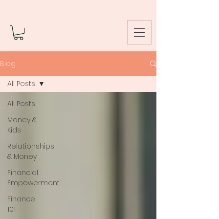
Blog
All Posts
All Posts
Money &
Kids
Relationships
& Money
Financial
Empowerment
Finance
101