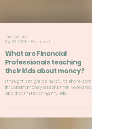
Tara Tennant
Sep 26, 2024
8 min read
What are Financial
Professionals teaching
their kids about money?
I thought it might be helpful to share some
important money lessons that I’ve learned
and that I’m teaching my kids.