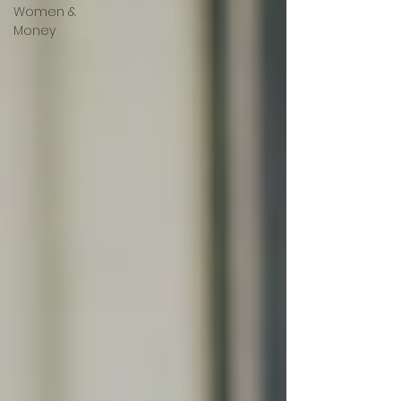
Women &
Money