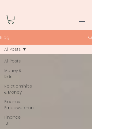
Blog
All Posts
All Posts
Money &
Kids
Relationships
& Money
Financial
Empowerment
Finance
101