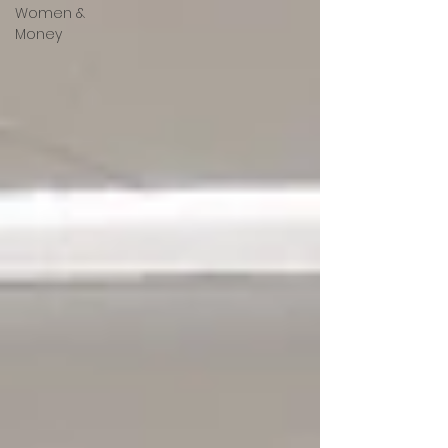
Women &
Money