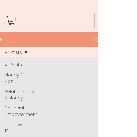
Blog
All Posts
All Posts
Money &
Kids
Relationships
& Money
Financial
Empowerment
Finance
101