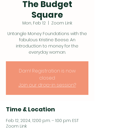
The Budget
Square
Mon, Feb 12
  |  
Zoom Link
Untangle Money Foundations with the
fabulous Kristine Beese. An
introduction to money for the
everyday woman.
Darn! Registration is now
closed
Join our drop-in session?
Time & Location
Feb 12, 2024, 12:00 p.m. – 1:00 p.m. EST
Zoom Link