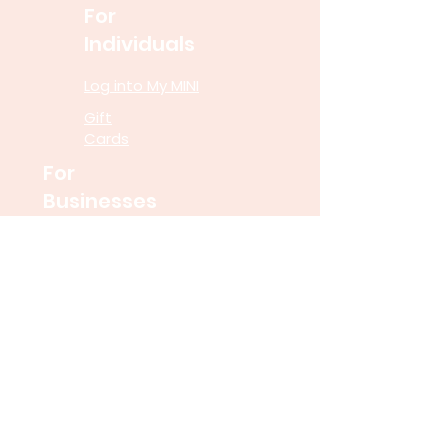
For
Individuals
Log into My MINI
Gift
Cards
For
Businesses
Speaking
Engagements
Financial Wellness
Programs
Untangle Money for
Schools
Resourc
es