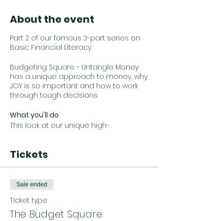
About the event
Part 2 of our famous 3-part series on
Basic Financial Literacy.
Budgeting Square - Untangle Money
has a unique approach to money, why
JOY is so important and how to work
through tough decisions
What you'll do
This look at our unique high-
level budget methodology. We
discuss our ‘Choose Your Own
Tickets
Adventure’ approach to spending that
removes judgment and provides
clear and actionable insights. We
provide guidelines and frameworks so
Sale ended
you can evaluate your lifestyle choices
and cost of living trade-offs.
Ticket type
The Budget Square
You will also get actionable steps you