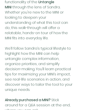
functionality of the 
Untangle 
MINI
 through the lens of Sandra
. 
Whether you're new to the MINI or 
looking to deepen your 
understanding of what this tool can 
do, this walk-through will offer a 
relatable, hands-on tour of how the 
MINI fits into everyday life.
We’ll follow Sandra’s typical lifestyle to 
highlight how the MINI can help 
untangle complex information, 
organize priorities, and simplify 
decision-making. You’ll learn practical 
tips for maximizing your MINI’s impact, 
see real-life scenarios in action, and 
discover ways to tailor the tool to your 
unique needs.
Already purchased a MINI? 
Stick 
around for a Q&A session at the end, 