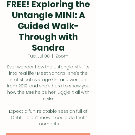
FREE! Exploring the
Untangle MINI: A
Guided Walk-
Through with
Sandra
Tue, Jul 08
  |  
Zoom
Ever wonder how the Untangle MINI fits
into real life? Meet Sandra—she’s the
statistical average Ontario woman
from 2019, and she's here to show you
how the MINI helps her juggle it all with
style.
Expect a fun, relatable session full of
“Ohhh, I didn’t know it could do that!”
moments.