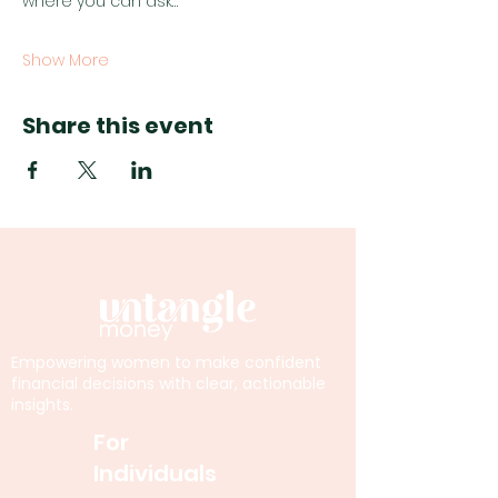
where you can ask…
Show More
Share this event
Empowering women to make confident
financial decisions with clear, actionable
insights.
For
Individuals