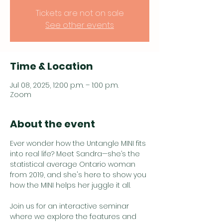
Tickets are not on sale
See other events
Time & Location
Jul 08, 2025, 12:00 p.m. – 1:00 p.m.
Zoom
About the event
Ever wonder how the Untangle MINI fits 
into real life? Meet Sandra—she’s the 
statistical average Ontario woman 
from 2019, and she's here to show you 
how the MINI helps her juggle it all.
Join us for an interactive seminar 
where we explore the features and 