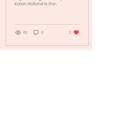
Karen Holland is the
Founder of
GiftingSense.org. Read
about "Thinking Before
Buying"!
83
0
2
Empowering women to make confident
financial decisions with clear, actionable
insights.
For
Individuals
Log into My MINI