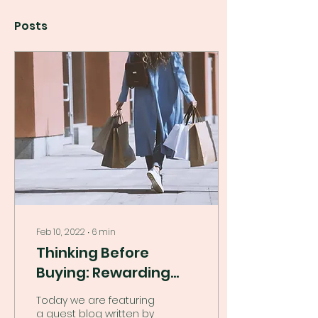
Posts
Feb 10, 2022
∙
6
min
Thinking Before
Buying: Rewarding
Not Boring!
Today we are featuring
a guest blog written by