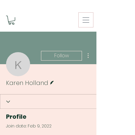
More actions
Follow
Karen Holland
Writer
Karen Holland
Profile
Join date: Feb 9, 2022